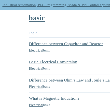
Industrial Automation, PLC Programming, scada & Pid Control Syste
basic
Topic
Difference between Capacitor and Reactor
Electrical
basic
Basic Electrical Conversion
Electrical
basic
Difference between Ohm’s Law and Joule’s L
Electrical
basic
What is Magnetic Induction?
Electrical
basic