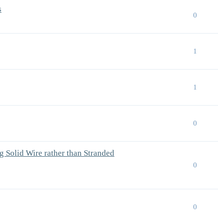
s
0
1
1
0
 Solid Wire rather than Stranded
0
0