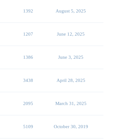
1392
August 5, 2025
1207
June 12, 2025
1386
June 3, 2025
3438
April 28, 2025
2095
March 31, 2025
5109
October 30, 2019