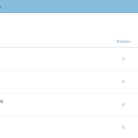
m
Replies
0
0
aw
0
0