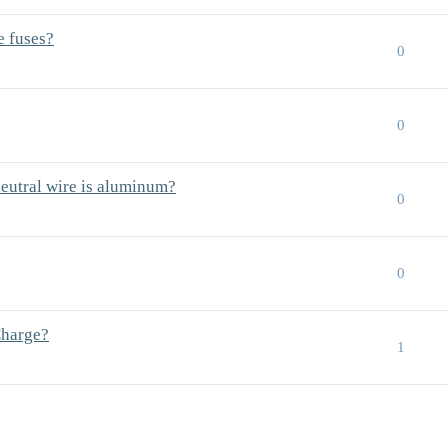
e fuses?
0
0
neutral wire is aluminum?
0
0
Charge?
1