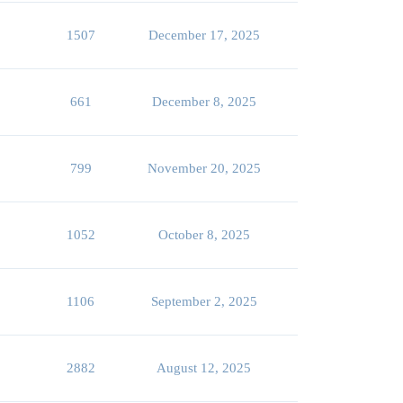
1507
December 17, 2025
661
December 8, 2025
799
November 20, 2025
1052
October 8, 2025
1106
September 2, 2025
2882
August 12, 2025