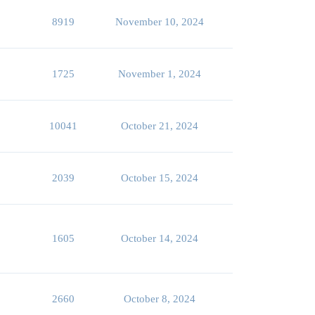
8919
November 10, 2024
1725
November 1, 2024
10041
October 21, 2024
2039
October 15, 2024
1605
October 14, 2024
2660
October 8, 2024