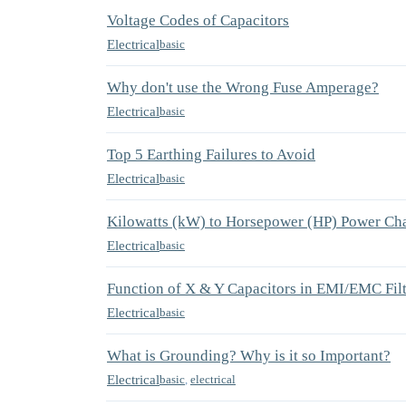
Voltage Codes of Capacitors
Electrical
basic
Why don't use the Wrong Fuse Amperage?
Electrical
basic
Top 5 Earthing Failures to Avoid
Electrical
basic
Kilowatts (kW) to Horsepower (HP) Power Cha
Electrical
basic
Function of X & Y Capacitors in EMI/EMC Fil
Electrical
basic
What is Grounding? Why is it so Important?
Electrical
basic
,
electrical