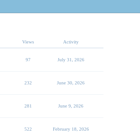
Views
Activity
97
July 31, 2026
232
June 30, 2026
281
June 9, 2026
522
February 18, 2026