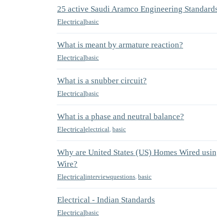
25 active Saudi Aramco Engineering Standard
Electrical
basic
What is meant by armature reaction?
Electrical
basic
What is a snubber circuit?
Electrical
basic
What is a phase and neutral balance?
Electrical
electrical
,
basic
Why are United States (US) Homes Wired using
Wire?
Electrical
interviewquestions
,
basic
Electrical - Indian Standards
Electrical
basic