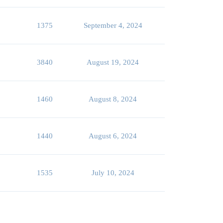
1375
September 4, 2024
3840
August 19, 2024
1460
August 8, 2024
1440
August 6, 2024
1535
July 10, 2024