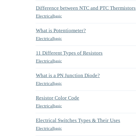
Difference between NTC and PTC Thermistors
Electrical
basic
What is Potentiometer?
Electrical
basic
11 Different Types of Resistors
Electrical
basic
What is a PN Junction Diode?
Electrical
basic
Resistor Color Code
Electrical
basic
Electrical Switches Types & Their Uses
Electrical
basic