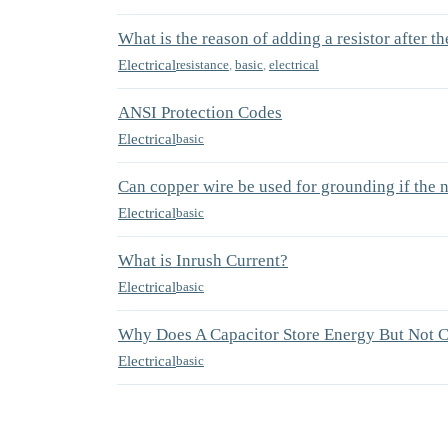
What is the reason of adding a resistor after th
Electrical
resistance
,
basic
,
electrical
ANSI Protection Codes
Electrical
basic
Can copper wire be used for grounding if the 
Electrical
basic
What is Inrush Current?
Electrical
basic
Why Does A Capacitor Store Energy But Not 
Electrical
basic