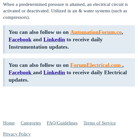
When a predetermined pressure is attained, an electrical circuit is
activated or deactivated. Utilized in air & water systems (such as
compressors).
You can also follow us on
AutomationForum.co
,
Facebook
and
Linkedin
to receive daily
Instrumentation updates.
You can also follow us on
ForumElectrical.com
,
Facebook
and
Linkedin
to receive daily Electrical
updates.
Home
Categories
FAQ/Guidelines
Terms of Service
Privacy Policy