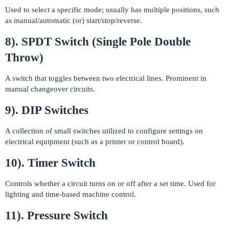
Used to select a specific mode; usually has multiple positions, such
as manual/automatic (or) start/stop/reverse.
8). SPDT Switch (Single Pole Double
Throw)
A switch that toggles between two electrical lines. Prominent in
manual changeover circuits.
9). DIP Switches
A collection of small switches utilized to configure settings on
electrical equipment (such as a printer or control board).
10). Timer Switch
Controls whether a circuit turns on or off after a set time. Used for
lighting and time-based machine control.
11). Pressure Switch