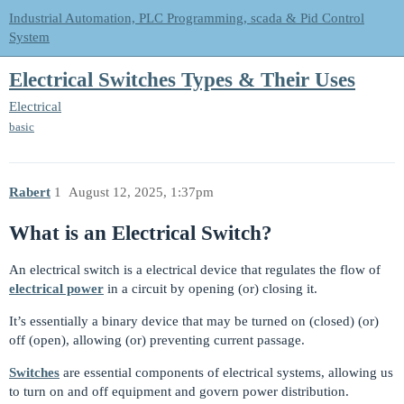
Industrial Automation, PLC Programming, scada & Pid Control
System
Electrical Switches Types & Their Uses
Electrical
basic
Rabert
1
August 12, 2025, 1:37pm
What is an Electrical Switch?
An electrical switch is a electrical device that regulates the flow of
electrical power
in a circuit by opening (or) closing it.
It’s essentially a binary device that may be turned on (closed) (or)
off (open), allowing (or) preventing current passage.
Switches
are essential components of electrical systems, allowing us
to turn on and off equipment and govern power distribution.