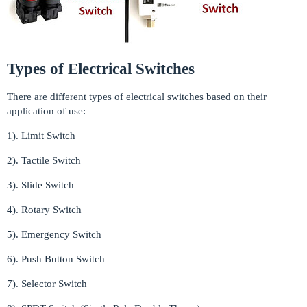
Types of Electrical Switches
There are different types of electrical switches based on their
application of use:
1). Limit Switch
2). Tactile Switch
3). Slide Switch
4). Rotary Switch
5). Emergency Switch
6). Push Button Switch
7). Selector Switch