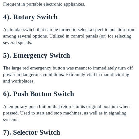
Frequent in portable electronic appliances.
4). Rotary Switch
A circular switch that can be turned to select a specific position from
among several options. Utilized in control panels (or) for selecting
several speeds.
5). Emergency Switch
The large red emergency button was meant to immediately turn off
power in dangerous conditions. Extremely vital in manufacturing
and workplaces.
6). Push Button Switch
A temporary push button that returns to its original position when
pressed. Used to start and stop machines, as well as in signaling
systems.
7). Selector Switch