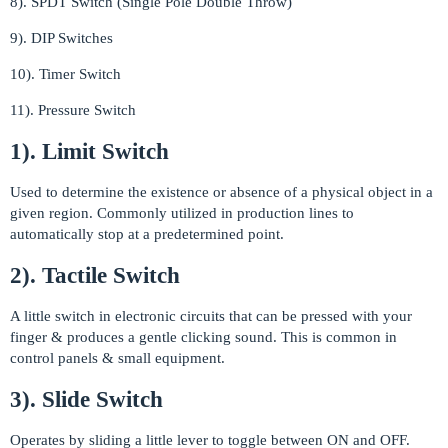
8). SPDT Switch (Single Pole Double Throw)
9). DIP Switches
10). Timer Switch
11). Pressure Switch
1). Limit Switch
Used to determine the existence or absence of a physical object in a
given region. Commonly utilized in production lines to
automatically stop at a predetermined point.
2). Tactile Switch
A little switch in electronic circuits that can be pressed with your
finger & produces a gentle clicking sound. This is common in
control panels & small equipment.
3). Slide Switch
Operates by sliding a little lever to toggle between ON and OFF.