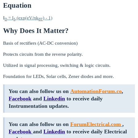
Equation
I
= I
(exp(eV/ηk
) - 1)
D
S
BT
Why Does It Matter?
Basis of rectifiers (AC-DC conversion)
Protects circuits from the reverse polarity.
Utilized in signal processing, switching & logic circuits.
Foundation for LEDs, Solar cells, Zener diodes and more.
You can also follow us on
AutomationForum.co
,
Facebook
and
Linkedin
to receive daily
Instrumentation updates.
You can also follow us on
ForumElectrical.com
,
Facebook
and
Linkedin
to receive daily Electrical