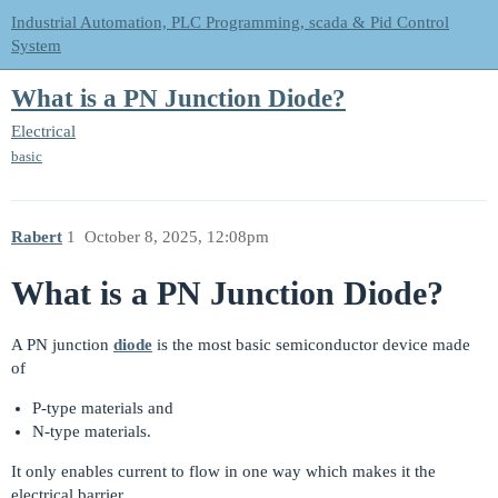
Industrial Automation, PLC Programming, scada & Pid Control
System
What is a PN Junction Diode?
Electrical
basic
Rabert
1
October 8, 2025, 12:08pm
What is a PN Junction Diode?
A PN junction
diode
is the most basic semiconductor device made
of
P-type materials and
N-type materials.
It only enables current to flow in one way which makes it the
electrical barrier.