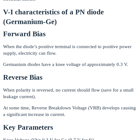
V-I characteristics of a PN diode
(Germanium-Ge)
Forward Bias
When the diode’s positive terminal is connected to positive power
supply, electricity can flow.
Germanium diodes have a knee voltage of approximately 0.3 V.
Reverse Bias
When polarity is reversed, no current should flow (save for a small
leakage current).
At some time, Reverse Breakdown Voltage (VRB) develops causing
a significant increase in current.
Key Parameters
Knee Voltage (Vb): 0.3 V for Ge (0.7 V for Si)