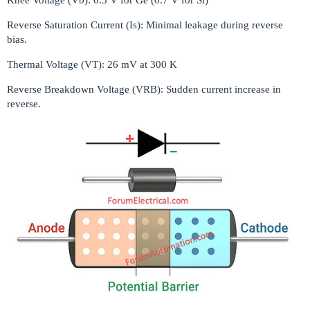
Reverse Saturation Current (Is): Minimal leakage during reverse
bias.
Thermal Voltage (VT): 26 mV at 300 K
Reverse Breakdown Voltage (VRB): Sudden current increase in
reverse.