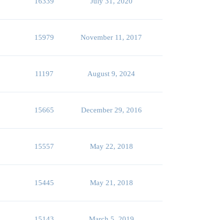
16339
July 31, 2020
15979
November 11, 2017
11197
August 9, 2024
15665
December 29, 2016
15557
May 22, 2018
15445
May 21, 2018
15143
March 5, 2019