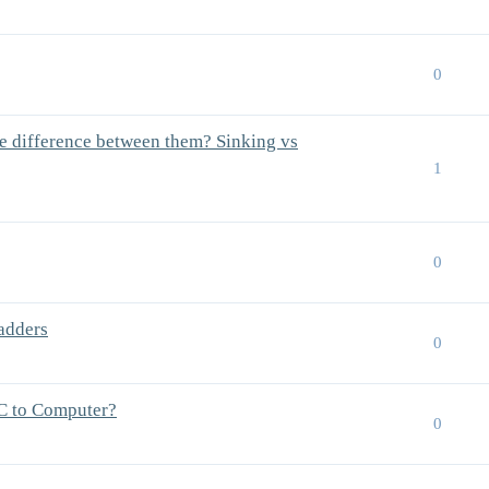
0
e difference between them? Sinking vs
1
0
ladders
0
C to Computer?
0