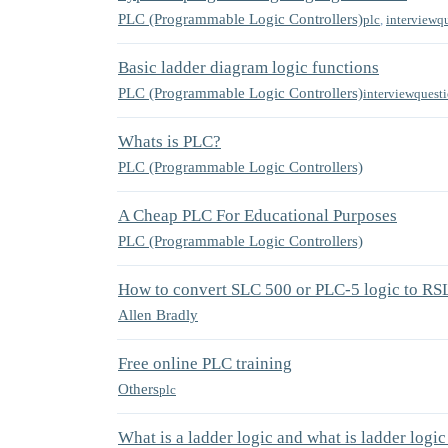
PLC (Programmable Logic Controllers)
plc
,
interviewq
Basic ladder diagram logic functions
PLC (Programmable Logic Controllers)
interviewquest
Whats is PLC?
PLC (Programmable Logic Controllers)
A Cheap PLC For Educational Purposes
PLC (Programmable Logic Controllers)
How to convert SLC 500 or PLC-5 logic to RS
Allen Bradly
Free online PLC training
Others
plc
What is a ladder logic and what is ladder logi