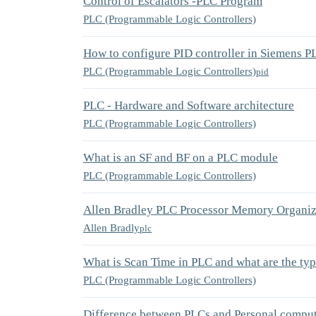
Control of Escalators -PLC Program
PLC (Programmable Logic Controllers)
How to configure PID controller in Siemens P
PLC (Programmable Logic Controllers)
pid
PLC - Hardware and Software architecture
PLC (Programmable Logic Controllers)
What is an SF and BF on a PLC module
PLC (Programmable Logic Controllers)
Allen Bradley PLC Processor Memory Organiz
Allen Bradly
plc
What is Scan Time in PLC and what are the ty
PLC (Programmable Logic Controllers)
Difference between PLCs and Personal compu