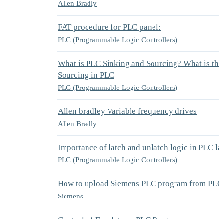
Allen Bradly
FAT procedure for PLC panel:
PLC (Programmable Logic Controllers)
What is PLC Sinking and Sourcing? What is th
Sourcing in PLC
PLC (Programmable Logic Controllers)
Allen bradley Variable frequency drives
Allen Bradly
Importance of latch and unlatch logic in PLC 
PLC (Programmable Logic Controllers)
How to upload Siemens PLC program from PL
Siemens