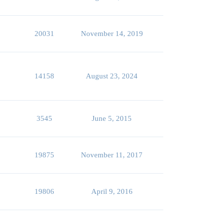
20031
November 14, 2019
14158
August 23, 2024
3545
June 5, 2015
19875
November 11, 2017
19806
April 9, 2016