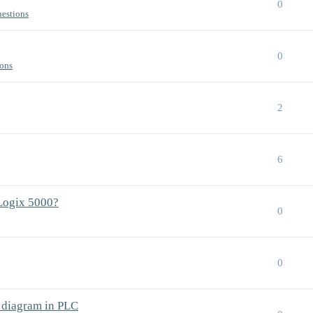
0
uestions
0
ions
2
6
Logix 5000?
0
0
c diagram in PLC