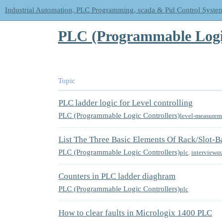
Industrial Automation, PLC Programming, scada & Pid Control Syste
PLC (Programmable Logic
Topic
PLC ladder logic for Level controlling
PLC (Programmable Logic Controllers)
level-measurem
List The Three Basic Elements Of Rack/Slot-
PLC (Programmable Logic Controllers)
plc
,
interviewq
Counters in PLC ladder diaghram
PLC (Programmable Logic Controllers)
plc
How to clear faults in Micrologix 1400 PLC