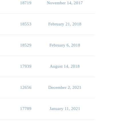
18719
November 14, 2017
18553
February 21, 2018
18529
February 6, 2018
17939
August 14, 2018
12656
December 2, 2021
17789
January 11, 2021