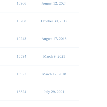
13966
August 12, 2024
19708
October 30, 2017
19243
August 17, 2018
13594
March 9, 2021
18927
March 12, 2018
18824
July 29, 2021