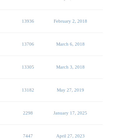
13936
February 2, 2018
13706
March 6, 2018
13305
March 3, 2018
13182
May 27, 2019
2298
January 17, 2025
7447
April 27, 2023