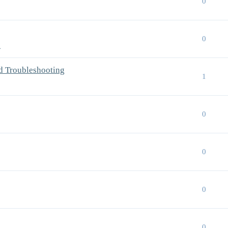
0
0
n
d Troubleshooting
1
0
0
0
0