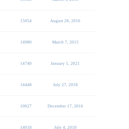
15054
August 28, 2016
14980
March 7, 2015
14740
January 1, 2021
14448
July 27, 2018
10027
December 17, 2016
14018
July 4, 2018