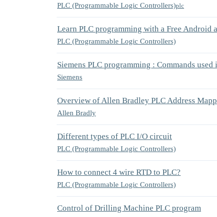
PLC (Programmable Logic Controllers)
plc
Learn PLC programming with a Free Android a
PLC (Programmable Logic Controllers)
Siemens PLC programming : Commands used in
Siemens
Overview of Allen Bradley PLC Address Mapp
Allen Bradly
Different types of PLC I/O circuit
PLC (Programmable Logic Controllers)
How to connect 4 wire RTD to PLC?
PLC (Programmable Logic Controllers)
Control of Drilling Machine PLC program