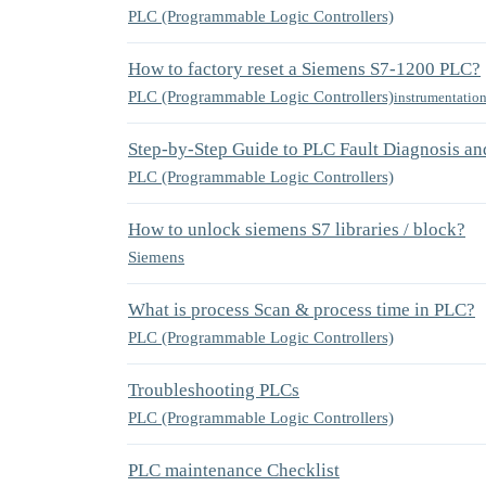
PLC (Programmable Logic Controllers)
How to factory reset a Siemens S7-1200 PLC?
PLC (Programmable Logic Controllers)
instrumentatio
Step-by-Step Guide to PLC Fault Diagnosis an
PLC (Programmable Logic Controllers)
How to unlock siemens S7 libraries / block?
Siemens
What is process Scan & process time in PLC?
PLC (Programmable Logic Controllers)
Troubleshooting PLCs
PLC (Programmable Logic Controllers)
PLC maintenance Checklist