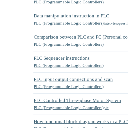
PLC (Programmable Logic Controllers)
Data manipulation instruction in PLC
PLC (Programmable Logic Controllers)
interviewquest
Comparison between PLC and PC (Personal co
PLC (Programmable Logic Controllers)
PLC Sequencer instructions
PLC (Programmable Logic Controllers)
PLC input output connections and scan
PLC (Programmable Logic Controllers)
PLC Controlled Three-phase Motor System
PLC (Programmable Logic Controllers)
plc
How functional block diagram works in a PLC