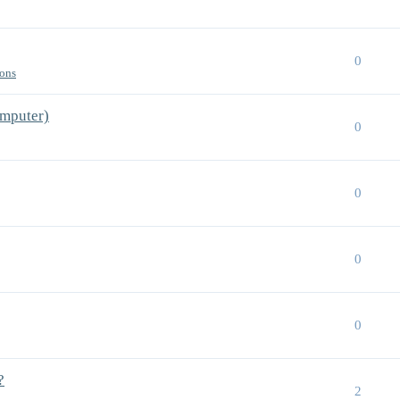
0
ions
mputer)
0
0
0
0
?
2