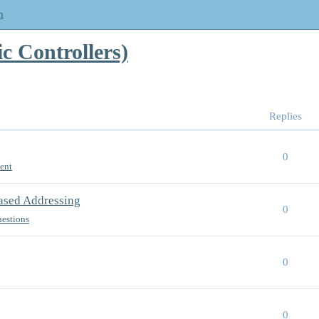
m
 Controllers)
Replies
0
ent
Based Addressing
0
uestions
0
0