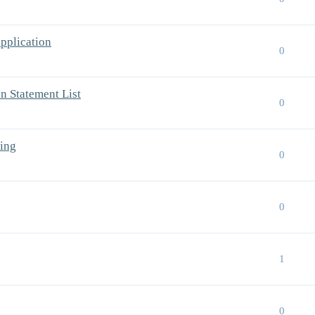
pplication
0
 Statement List
0
ing
0
0
1
0