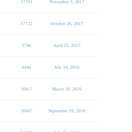
17791
November 3, 2017
17722
October 26, 2017
5746
April 25, 2023
6446
July 14, 2016
16817
March 30, 2016
16607
September 29, 2018