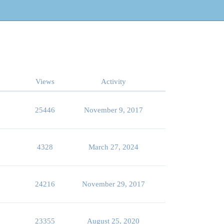
Views
Activity
25446
November 9, 2017
4328
March 27, 2024
24216
November 29, 2017
23355
August 25, 2020