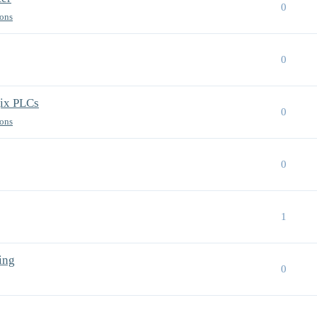
0
ions
0
gix PLCs
0
ions
0
1
ing
0