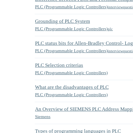
PLC (Programmable Logic Controllers)
interviewquest
Grounding of PLC System
PLC (Programmable Logic Controllers)
plc
PLC status bits for Allen-Bradley Control- Lo
PLC (Programmable Logic Controllers)
interviewquest
PLC Selection criterias
PLC (Programmable Logic Controllers)
What are the disadvantages of PLC
PLC (Programmable Logic Controllers)
An Overview of SIEMENS PLC Address Mapp
Siemens
Types of programming languages in PLC