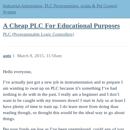
Industrial Automation, PLC Programming, scada & Pid Control
System
A Cheap PLC For Educational Purposes
PLC (Programmable Logic Controllers)
auto
1
March 8, 2015, 11:50am
Hello everyone,
I’ve actually just got a new job in instrumentation and to prepare I
am wanting to swat up on PLC because it’s something I’ve had
nothing to do with in the past. I really am a beginner and I don’t
want to be caught with my trousers down! I start in July so at least I
have plenty of time to train up. I do learn more from doing than
reading though, so thought this would be the ideal way to go about
things.
Because funds are low as I’ve been unemployed, could any of you