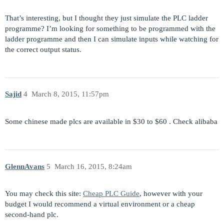
That’s interesting, but I thought they just simulate the PLC ladder
programme? I’m looking for something to be programmed with the
ladder programme and then I can simulate inputs while watching for
the correct output status.
Sajid
4
March 8, 2015, 11:57pm
Some chinese made plcs are available in $30 to $60 . Check alibaba
GlennAvans
5
March 16, 2015, 8:24am
You may check this site:
Cheap PLC Guide
, however with your
budget I would recommend a virtual environment or a cheap
second-hand plc.