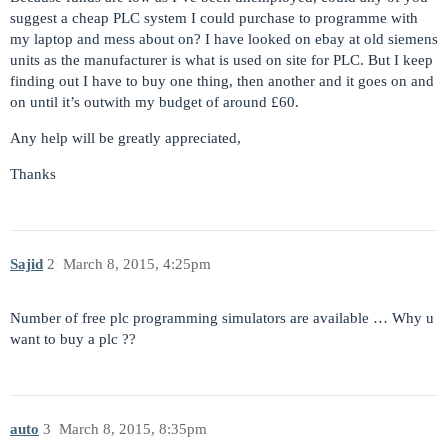
suggest a cheap PLC system I could purchase to programme with
my laptop and mess about on? I have looked on ebay at old siemens
units as the manufacturer is what is used on site for PLC. But I keep
finding out I have to buy one thing, then another and it goes on and
on until it’s outwith my budget of around £60.
Any help will be greatly appreciated,
Thanks
Sajid
2
March 8, 2015, 4:25pm
Number of free plc programming simulators are available … Why u
want to buy a plc ??
auto
3
March 8, 2015, 8:35pm