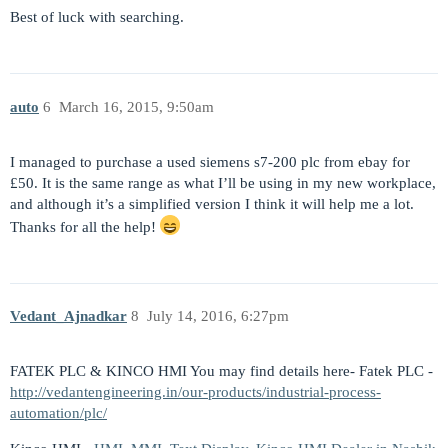
Best of luck with searching.
auto
6
March 16, 2015, 9:50am
I managed to purchase a used siemens s7-200 plc from ebay for
£50. It is the same range as what I’ll be using in my new workplace,
and although it’s a simplified version I think it will help me a lot.
Thanks for all the help!
Vedant_Ajnadkar
8
July 14, 2016, 6:27pm
FATEK PLC & KINCO HMI You may find details here- Fatek PLC -
http://vedantengineering.in/our-products/industrial-process-
automation/plc/