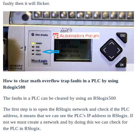
faulty then it will flicker.
How to clear math overflow trap faults in a PLC by using
Rslogix500
The faults in a PLC can be cleared by using an RSlogix500
The first step is to open the RSlogix network and check if the PLC
address, it means that we can see the PLC’s IP address in RSlogix. If
not we must create a network and by doing this we can check for
the PLC in RSlogix.