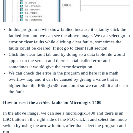
In this program it will show faulted because it is faulty click the
faulted icon and we can see the above image. We can select go to
error or clear faults while clicking clear faults, sometimes the
faults could be cleared. If not go to clear fault section
Click the clear fault tab and by doing so a data table file would
appear on the screen and there is a tab called error and
sometimes it would give the error description.
We can check the error in the program and here it is a math
overflow trap and it can be caused by giving a value that is
higher than the RSlogix500 can count so we can edit it and clear
the fault.
How to reset the acc/dec faults on Micrologix 1400
In the above image, we can see a micrologix1400 and there is an
ESC button in the right side of the PLC click it and select the mode
switch by using the arrow button, after that select the program and
run.