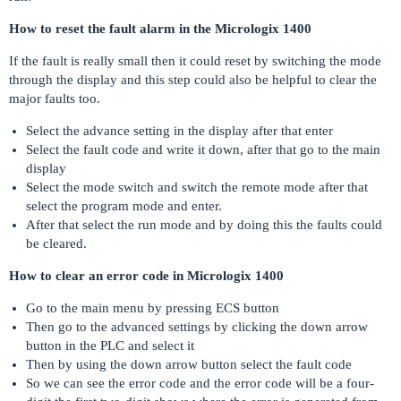
How to reset the fault alarm in the Micrologix 1400
If the fault is really small then it could reset by switching the mode
through the display and this step could also be helpful to clear the
major faults too.
Select the advance setting in the display after that enter
Select the fault code and write it down, after that go to the main
display
Select the mode switch and switch the remote mode after that
select the program mode and enter.
After that select the run mode and by doing this the faults could
be cleared.
How to clear an error code in Micrologix 1400
Go to the main menu by pressing ECS button
Then go to the advanced settings by clicking the down arrow
button in the PLC and select it
Then by using the down arrow button select the fault code
So we can see the error code and the error code will be a four-