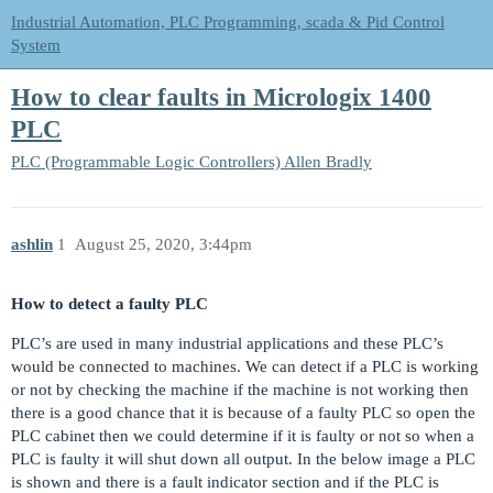
Industrial Automation, PLC Programming, scada & Pid Control
System
How to clear faults in Micrologix 1400
PLC
PLC (Programmable Logic Controllers)
Allen Bradly
ashlin
1
August 25, 2020, 3:44pm
How to detect a faulty PLC
PLC’s are used in many industrial applications and these PLC’s
would be connected to machines. We can detect if a PLC is working
or not by checking the machine if the machine is not working then
there is a good chance that it is because of a faulty PLC so open the
PLC cabinet then we could determine if it is faulty or not so when a
PLC is faulty it will shut down all output. In the below image a PLC
is shown and there is a fault indicator section and if the PLC is