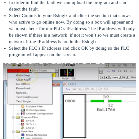
In order to find the fault we can upload the program and can
detect the fault.
Select Comms in your Rslogix and click the section that shows
who active to go online now. By doing so a box will appear and
we must check for our PLC’s IP address. The IP address will only
be shown if there is a network, if not it won’t so we must create a
network if the IP address is not in the Rslogix
Select the PLC’s IP address and click OK by doing so the PLC
program will appear on the screen.