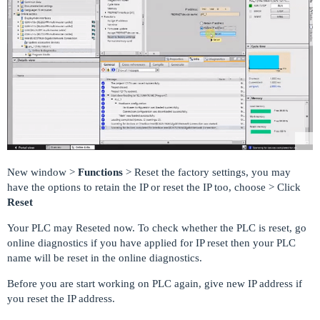
New window >
Functions
> Reset the factory settings, you may
have the options to retain the IP or reset the IP too, choose > Click
Reset
Your PLC may Reseted now. To check whether the PLC is reset, go
online diagnostics if you have applied for IP reset then your PLC
name will be reset in the online diagnostics.
Before you are start working on PLC again, give new IP address if
you reset the IP address.