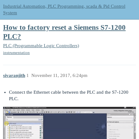
Industrial Automation, PLC Programming, scada & Pid Control
System
How to factory reset a Siemens S7-1200
PLC?
PLC (Programmable Logic Controllers)
instrumentation
sivaranjith
1
November 11, 2017, 6:24pm
Connect the Ethernet cable between the PLC and the S7-1200
PLC.