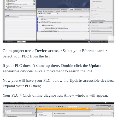
Go to project tree >
Device access
> Select your Ethernet card >
Select your PLC from the list
If your PLC doesn’t show up there. Double click the
Update
accessible devices
. Give a movement to search the PLC
Now you will have your PLC, below the
Update accessible devices
.
Expand your PLC then;
Your PLC > Click online diagnostics. A new window will appear.