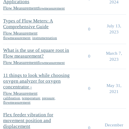
Applications
2024
Flow Measurement
flowmeasurement
Types of Flow Meters: A
July 13,
Comprehensive Guide
0
2023
Flow Measurement
flowmeasurement
,
instrumentation
What is the use of square root in
March 7,
Flow measurement?
0
2023
Flow Measurement
flowmeasurement
11 things to look while choosing
oxygen analyzer for oxygen
May 31,
concentrator -
0
2021
Flow Measurement
calibration
,
temperature
,
pressure
,
flowmeasurement
Flex feeder vibration for
movement position and
December
displacement
0