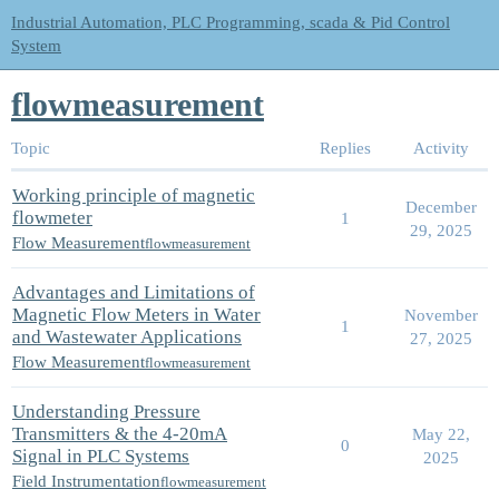
Industrial Automation, PLC Programming, scada & Pid Control
System
flowmeasurement
Topic
Replies
Activity
Working principle of magnetic
December
flowmeter
1
29, 2025
Flow Measurement
flowmeasurement
Advantages and Limitations of
Magnetic Flow Meters in Water
November
1
and Wastewater Applications
27, 2025
Flow Measurement
flowmeasurement
Understanding Pressure
Transmitters & the 4-20mA
May 22,
0
Signal in PLC Systems
2025
Field Instrumentation
flowmeasurement