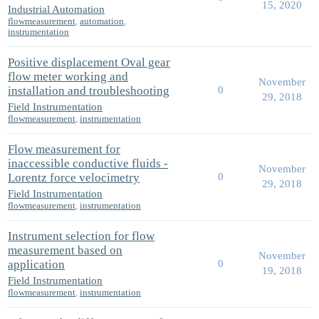
15, 2020
Industrial Automation
flowmeasurement
,
automation
,
instrumentation
Positive displacement Oval gear
flow meter working and
November
installation and troubleshooting
0
29, 2018
Field Instrumentation
flowmeasurement
,
instrumentation
Flow measurement for
inaccessible conductive fluids -
November
Lorentz force velocimetry
0
29, 2018
Field Instrumentation
flowmeasurement
,
instrumentation
Instrument selection for flow
measurement based on
November
application
0
19, 2018
Field Instrumentation
flowmeasurement
,
instrumentation