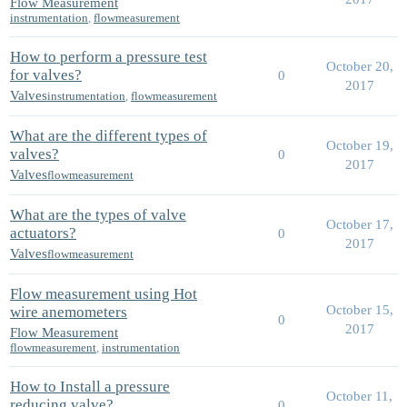
Flow Measurement
instrumentation
,
flowmeasurement
How to perform a pressure test
October 20,
for valves?
0
2017
Valves
instrumentation
,
flowmeasurement
What are the different types of
October 19,
valves?
0
2017
Valves
flowmeasurement
What are the types of valve
October 17,
actuators?
0
2017
Valves
flowmeasurement
Flow measurement using Hot
October 15,
wire anemometers
0
2017
Flow Measurement
flowmeasurement
,
instrumentation
How to Install a pressure
October 11,
reducing valve?
0