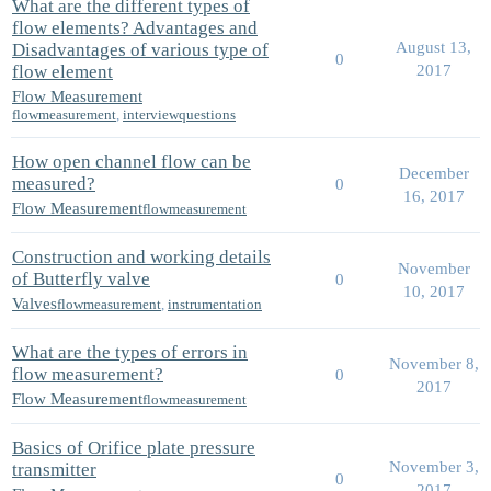
What are the different types of
flow elements? Advantages and
August 13,
Disadvantages of various type of
0
flow element
2017
Flow Measurement
flowmeasurement
,
interviewquestions
How open channel flow can be
December
measured?
0
16, 2017
Flow Measurement
flowmeasurement
Construction and working details
November
of Butterfly valve
0
10, 2017
Valves
flowmeasurement
,
instrumentation
What are the types of errors in
November 8,
flow measurement?
0
2017
Flow Measurement
flowmeasurement
Basics of Orifice plate pressure
November 3,
transmitter
0
2017