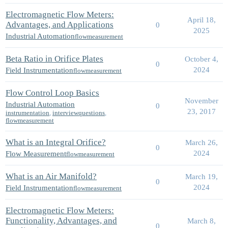
Electromagnetic Flow Meters:
April 18,
Advantages, and Applications
0
2025
Industrial Automation
flowmeasurement
Beta Ratio in Orifice Plates
October 4,
0
2024
Field Instrumentation
flowmeasurement
Flow Control Loop Basics
November
Industrial Automation
0
23, 2017
instrumentation
,
interviewquestions
,
flowmeasurement
What is an Integral Orifice?
March 26,
0
2024
Flow Measurement
flowmeasurement
What is an Air Manifold?
March 19,
0
2024
Field Instrumentation
flowmeasurement
Electromagnetic Flow Meters:
Functionality, Advantages, and
March 8,
0