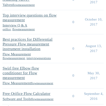
2017
Valves
flowmeasurement
Top interview questions on flow
October 10,
measurement
0
2017
Interview Q & A
orifice
,
flowmeasurement
Best practices for Differential
Pressure Flow measurement
August 13,
instrument installation
0
2017
Flow Measurement
flowmeasurement
,
interviewquestions
Swirl free Elbow flow
conditioner for Flow
May 30,
0
measurement
2017
Flow Measurement
flowmeasurement
Free Orifice Flow Calculator
September 4,
0
2016
Software and Tools
flowmeasurement