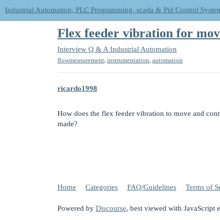
Industrial Automation, PLC Programming, scada & Pid Control Syste
Flex feeder vibration for mo
Interview Q & A
Industrial Automation
,
,
flowmeasurement
instrumentation
automation
ricardo1998
How does the flex feeder vibration to move and contr
made?
Home
Categories
FAQ/Guidelines
Terms of S
Powered by
Discourse
, best viewed with JavaScript 