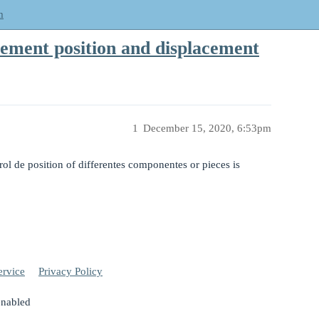
m
vement position and displacement
1
December 15, 2020, 6:53pm
ol de position of differentes componentes or pieces is
ervice
Privacy Policy
enabled