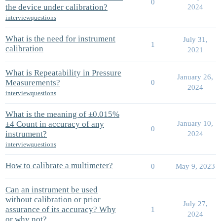
0
the device under calibration?
2024
interviewquestions
What is the need for instrument
July 31,
1
calibration
2021
What is Repeatability in Pressure
January 26,
Measurements?
0
2024
interviewquestions
What is the meaning of ±0.015%
±4 Count in accuracy of any
January 10,
0
instrument?
2024
interviewquestions
How to calibrate a multimeter?
0
May 9, 2023
Can an instrument be used
without calibration or prior
July 27,
assurance of its accuracy? Why
1
2024
or why not?