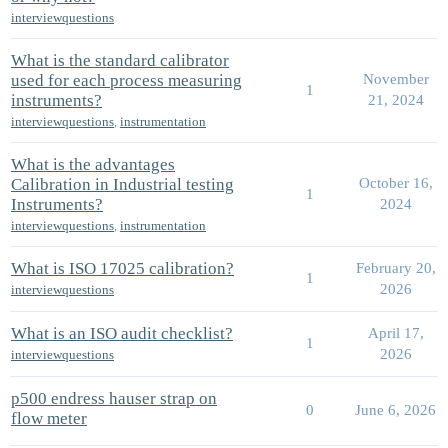
interviewquestions
What is the standard calibrator
used for each process measuring
November
1
instruments?
21, 2024
interviewquestions
,
instrumentation
What is the advantages
Calibration in Industrial testing
October 16,
1
Instruments?
2024
interviewquestions
,
instrumentation
What is ISO 17025 calibration?
February 20,
1
2026
interviewquestions
What is an ISO audit checklist?
April 17,
1
2026
interviewquestions
p500 endress hauser strap on
0
June 6, 2026
flow meter