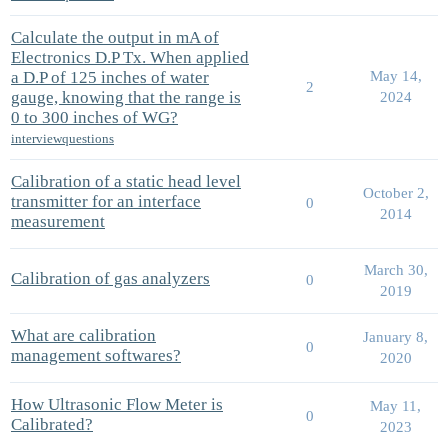
Calculate the output in mA of
Electronics D.P Tx. When applied
a D.P of 125 inches of water
May 14,
2
gauge, knowing that the range is
2024
0 to 300 inches of WG?
interviewquestions
Calibration of a static head level
October 2,
transmitter for an interface
0
2014
measurement
March 30,
Calibration of gas analyzers
0
2019
What are calibration
January 8,
0
management softwares?
2020
How Ultrasonic Flow Meter is
May 11,
0
Calibrated?
2023