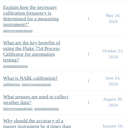
Explain how the necessary
calibration frequency is
May 24,
determined for a measuring
1
2024
instrument?"
interviewquestions
What are the key benefits of
using the Fluke 754 Process
October 22,
Calibrator for automation
1
2024
testing?
instrumentation
What is NABL calibration?
June 24,
1
2024
calibration
,
interviewquestions
What sensors are used to collect
August 30,
weather data?
1
2024
interviewquestions
,
instrumentation
Why should the accuracy of a
master instrument be 4 times than
January 10,