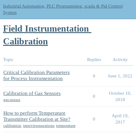
Industrial Automation, PLC Programming, scada & Pid Control
System
Field Instrumentation
Calibration
Topic
Replies
Activity
Critical Calibration Parameters
0
June 1, 2022
for Process Instrumentation
Calibration of Gas Sensors
October 10,
0
2018
gas-sensor
How to perform Temperature
April 19,
Transmitter Calibration at Site?
0
2017
calibration
,
interviewquestions
,
temperature