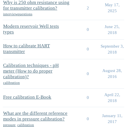
Why is 250 ohm resistance using
May 17,
for transmitter calibration?
2
2025
interviewquestions
Modern reservoir Well tests
June 25,
0
types
2018
How to calibrate HART
September 3,
0
transmitter
2018
Calibration techniques - pH
meter (How to do proper
August 28,
0
calibration)?
2016
calibration
April 22,
Free calibration E-Book
0
2018
What are the different reference
January 11,
modes in pressure calibration?
0
2017
pressure
,
calibration