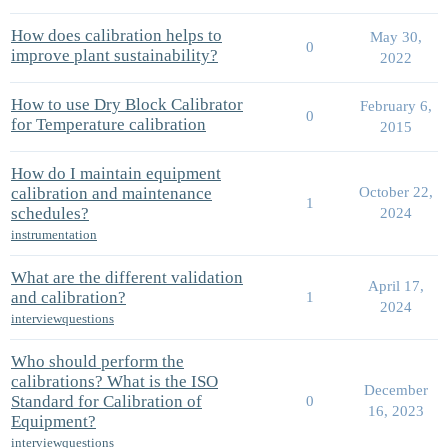
How does calibration helps to
May 30,
0
improve plant sustainability?
2022
How to use Dry Block Calibrator
February 6,
0
for Temperature calibration
2015
How do I maintain equipment
calibration and maintenance
October 22,
1
schedules?
2024
instrumentation
What are the different validation
April 17,
and calibration?
1
2024
interviewquestions
Who should perform the
calibrations? What is the ISO
December
Standard for Calibration of
0
16, 2023
Equipment?
interviewquestions