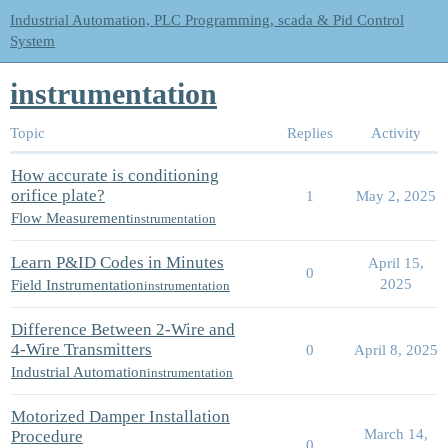
Industrial Automation, PLC Programming, scada & Pid Control
System
instrumentation
Topic
Replies
Activity
How accurate is conditioning
orifice plate?
1
May 2, 2025
Flow Measurement
instrumentation
Learn P&ID Codes in Minutes
April 15,
0
2025
Field Instrumentation
instrumentation
Difference Between 2-Wire and
4-Wire Transmitters
0
April 8, 2025
Industrial Automation
instrumentation
Motorized Damper Installation
March 14,
Procedure
0