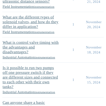
ultrasonic distance sensors?
21, 2024
Field Instrumentation
instrumentation
What are the different types of
solenoid valves, and how do they
November
1
differ in application?
20, 2024
Field Instrumentation
instrumentation
What is control valve timing with
the advantages and
November
1
disadvantages?
18, 2024
Industrial Automation
instrumentation
Is it possible to run two pumps
off one pressure switch if they
are different sizes and connected
November
1
to each other with their own
15, 2024
tanks?
Industrial Automation
instrumentation
Can anyone share a basic