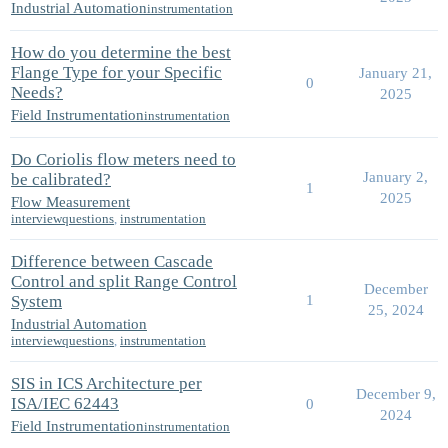
Industrial Automation
instrumentation
How do you determine the best
Flange Type for your Specific
January 21,
0
Needs?
2025
Field Instrumentation
instrumentation
Do Coriolis flow meters need to
January 2,
be calibrated?
1
2025
Flow Measurement
interviewquestions
,
instrumentation
Difference between Cascade
Control and split Range Control
December
System
1
25, 2024
Industrial Automation
interviewquestions
,
instrumentation
SIS in ICS Architecture per
December 9,
ISA/IEC 62443
0
2024
Field Instrumentation
instrumentation