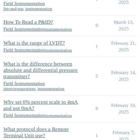
2025
Field Instrumentation
fire-and-gas
,
instrumentation
How To Read a P&ID?
March 13,
0
2025
Field Instrumentation
instrumentation
What is the range of LVDT?
February 21,
1
2025
Field Instrumentation
instrumentation
What is the difference between
absolute and differential pressure
February 14,
transmitter?
2
2025
Field Instrumentation
interviewquestions
,
instrumentation
Why set 0% percent scale to 4mA
February 10,
and not 0mA?
0
2025
Field Instrumentation
instrumentation
What protocol does a Remote
February 7,
Terminal Unit use?
1
2025