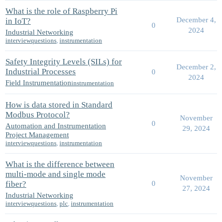
What is the role of Raspberry Pi
December 4,
in IoT?
0
2024
Industrial Networking
interviewquestions
,
instrumentation
Safety Integrity Levels (SILs) for
December 2,
Industrial Processes
0
2024
Field Instrumentation
instrumentation
How is data stored in Standard
Modbus Protocol?
November
0
Automation and Instrumentation
29, 2024
Project Management
interviewquestions
,
instrumentation
What is the difference between
multi-mode and single mode
November
fiber?
0
27, 2024
Industrial Networking
interviewquestions
,
plc
,
instrumentation