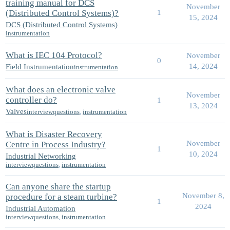
training manual for DCS
November
(Distributed Control Systems)?
1
15, 2024
DCS (Distributed Control Systems)
instrumentation
What is IEC 104 Protocol?
November
0
14, 2024
Field Instrumentation
instrumentation
What does an electronic valve
November
controller do?
1
13, 2024
Valves
interviewquestions
,
instrumentation
What is Disaster Recovery
November
Centre in Process Industry?
1
10, 2024
Industrial Networking
interviewquestions
,
instrumentation
Can anyone share the startup
November 8,
procedure for a steam turbine?
1
2024
Industrial Automation
interviewquestions
,
instrumentation