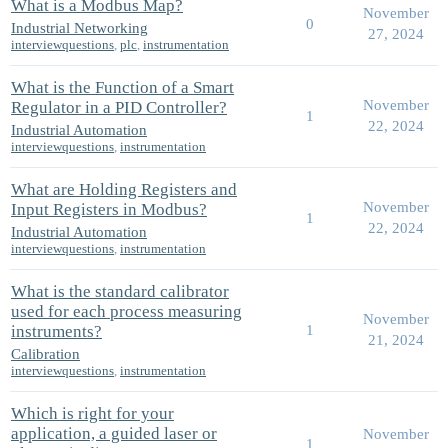
What is a Modbus Map?
November
0
Industrial Networking
27, 2024
interviewquestions
,
plc
,
instrumentation
What is the Function of a Smart
November
Regulator in a PID Controller?
1
22, 2024
Industrial Automation
interviewquestions
,
instrumentation
What are Holding Registers and
November
Input Registers in Modbus?
1
22, 2024
Industrial Automation
interviewquestions
,
instrumentation
What is the standard calibrator
used for each process measuring
November
instruments?
1
21, 2024
Calibration
interviewquestions
,
instrumentation
Which is right for your
application, a guided laser or
November
1