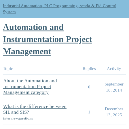
Industrial Automation, PLC Programming, scada & Pid Control
System
Automation and
Instrumentation Project
Management
Topic
Replies
Activity
About the Automation and
September
Instrumentation Project
0
18, 2014
Management category
What is the difference between
December
SIL and SIS?
1
13, 2025
interviewquestions