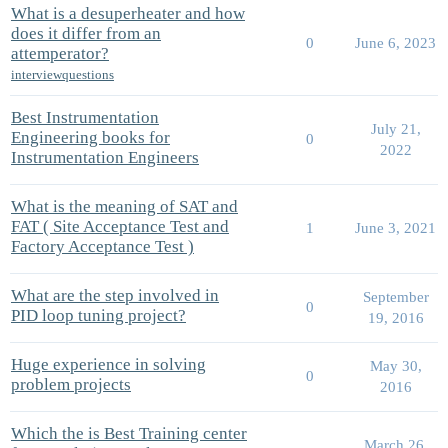
What is a desuperheater and how
does it differ from an
0
June 6, 2023
attemperator?
interviewquestions
Best Instrumentation
July 21,
Engineering books for
0
2022
Instrumentation Engineers
What is the meaning of SAT and
FAT ( Site Acceptance Test and
1
June 3, 2021
Factory Acceptance Test )
What are the step involved in
September
0
PID loop tuning project?
19, 2016
Huge experience in solving
May 30,
0
problem projects
2016
Which the is Best Training center
March 26,