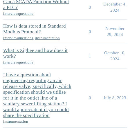
Can a SCADA Function Without
December 4,
a PLC?
0
2024
interviewquestions
How is data stored in Standard
November
Modbus Protocol?
0
29, 2024
interviewquestions
,
instrumentation
What is Zigbee and how does it
October 10,
work?
1
2024
interviewquestions
I have a question about
engineering regarding an air
release valve; specifically, which
specification should we utilise
for it in the outlet line of a
0
July 8, 2023
sanitary sewer lifting station? I
would appreciate it if you could
share the specification
instrumentation