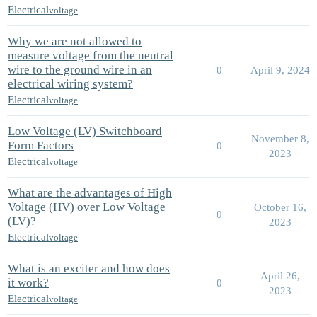
Electrical
voltage
Why we are not allowed to
measure voltage from the neutral
wire to the ground wire in an
0
April 9, 2024
electrical wiring system?
Electrical
voltage
Low Voltage (LV) Switchboard
November 8,
Form Factors
0
2023
Electrical
voltage
What are the advantages of High
Voltage (HV) over Low Voltage
October 16,
0
(LV)?
2023
Electrical
voltage
What is an exciter and how does
April 26,
it work?
0
2023
Electrical
voltage