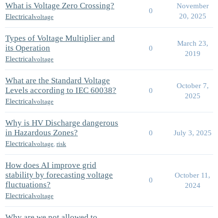
What is Voltage Zero Crossing?
November
0
20, 2025
Electrical
voltage
Types of Voltage Multiplier and
March 23,
its Operation
0
2019
Electrical
voltage
What are the Standard Voltage
October 7,
Levels according to IEC 60038?
0
2025
Electrical
voltage
Why is HV Discharge dangerous
in Hazardous Zones?
0
July 3, 2025
Electrical
voltage
,
risk
How does AI improve grid
stability by forecasting voltage
October 11,
0
fluctuations?
2024
Electrical
voltage
Why are we not allowed to