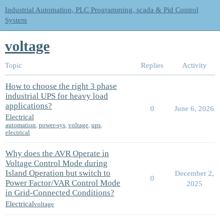
Industrial Automation, PLC Programming, scada & Pid Control
System
voltage
Topic
Replies
Activity
How to choose the right 3 phase
industrial UPS for heavy load
applications?
0
June 6, 2026
Electrical
automation
,
power-sys
,
voltage
,
ups
,
electrical
Why does the AVR Operate in
Voltage Control Mode during
Island Operation but switch to
December 2,
0
Power Factor/VAR Control Mode
2025
in Grid-Connected Conditions?
Electrical
voltage