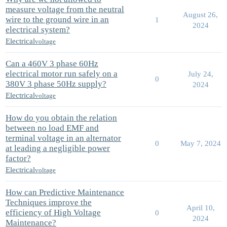
measure voltage from the neutral
August 26,
wire to the ground wire in an
1
2024
electrical system?
Electrical
voltage
Can a 460V 3 phase 60Hz
electrical motor run safely on a
July 24,
0
380V 3 phase 50Hz supply?
2024
Electrical
voltage
How do you obtain the relation
between no load EMF and
terminal voltage in an alternator
0
May 7, 2024
at leading a negligible power
factor?
Electrical
voltage
How can Predictive Maintenance
Techniques improve the
April 10,
efficiency of High Voltage
0
2024
Maintenance?