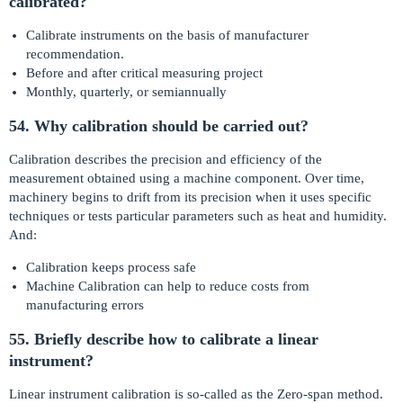
calibrated?
Calibrate instruments on the basis of manufacturer
recommendation.
Before and after critical measuring project
Monthly, quarterly, or semiannually
54. Why calibration should be carried out?
Calibration describes the precision and efficiency of the
measurement obtained using a machine component. Over time,
machinery begins to drift from its precision when it uses specific
techniques or tests particular parameters such as heat and humidity.
And:
Calibration keeps process safe
Machine Calibration can help to reduce costs from
manufacturing errors
55. Briefly describe how to calibrate a linear
instrument?
Linear instrument calibration is so-called as the Zero-span method.