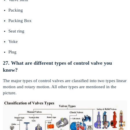
Packing
Packing Box
Seat ring
Yoke
Plug
27. What are different types of control valve you
know?
The major types of control valves are classified into two types linear
motion and rotary motion. All other types are mentioned in the
picture.