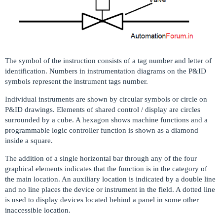
The symbol of the instruction consists of a tag number and letter of
identification. Numbers in instrumentation diagrams on the P&ID
symbols represent the instrument tags number.
Individual instruments are shown by circular symbols or circle on
P&ID drawings. Elements of shared control / display are circles
surrounded by a cube. A hexagon shows machine functions and a
programmable logic controller function is shown as a diamond
inside a square.
The addition of a single horizontal bar through any of the four
graphical elements indicates that the function is in the category of
the main location. An auxiliary location is indicated by a double line
and no line places the device or instrument in the field. A dotted line
is used to display devices located behind a panel in some other
inaccessible location.