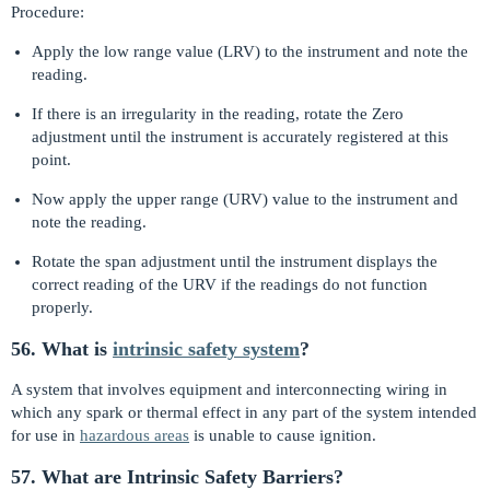
Procedure:
Apply the low range value (LRV) to the instrument and note the
reading.
If there is an irregularity in the reading, rotate the Zero
adjustment until the instrument is accurately registered at this
point.
Now apply the upper range (URV) value to the instrument and
note the reading.
Rotate the span adjustment until the instrument displays the
correct reading of the URV if the readings do not function
properly.
56. What is
intrinsic safety system
?
A system that involves equipment and interconnecting wiring in
which any spark or thermal effect in any part of the system intended
for use in
hazardous areas
is unable to cause ignition.
57. What are Intrinsic Safety Barriers?