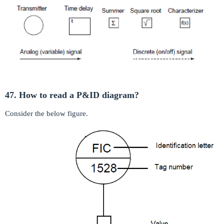
47. How to read a P&ID diagram?
Consider the below figure.