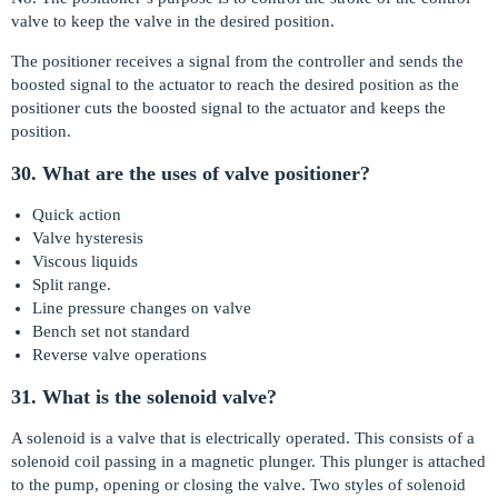
valve to keep the valve in the desired position.
The positioner receives a signal from the controller and sends the
boosted signal to the actuator to reach the desired position as the
positioner cuts the boosted signal to the actuator and keeps the
position.
30. What are the uses of valve positioner?
Quick action
Valve hysteresis
Viscous liquids
Split range.
Line pressure changes on valve
Bench set not standard
Reverse valve operations
31. What is the solenoid valve?
A solenoid is a valve that is electrically operated. This consists of a
solenoid coil passing in a magnetic plunger. This plunger is attached
to the pump, opening or closing the valve. Two styles of solenoid