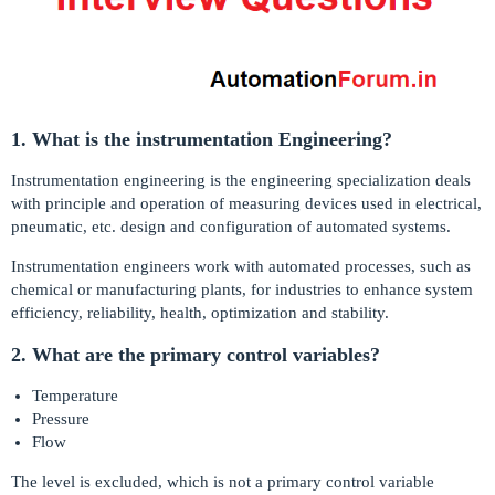
1. What is the instrumentation Engineering?
Instrumentation engineering is the engineering specialization deals
with principle and operation of measuring devices used in electrical,
pneumatic, etc. design and configuration of automated systems.
Instrumentation engineers work with automated processes, such as
chemical or manufacturing plants, for industries to enhance system
efficiency, reliability, health, optimization and stability.
2. What are the primary control variables?
Temperature
Pressure
Flow
The level is excluded, which is not a primary control variable