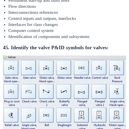
Permanent start-up and flush lines
Flow directions
Interconnections references
Control inputs and outputs, interlocks
Interfaces for class changes
Computer control system
Identification of components and subsystems
45. Identify the valve P&ID symbols for valves: