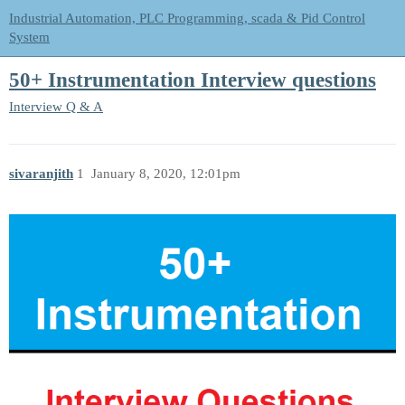
Industrial Automation, PLC Programming, scada & Pid Control
System
50+ Instrumentation Interview questions
Interview Q & A
sivaranjith
1
January 8, 2020, 12:01pm