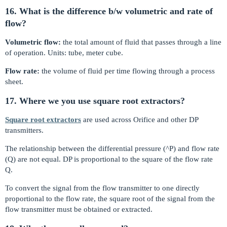
16. What is the difference b/w volumetric and rate of
flow?
Volumetric flow:
the total amount of fluid that passes through a line
of operation. Units: tube, meter cube.
Flow rate:
the volume of fluid per time flowing through a process
sheet.
17. Where we you use square root extractors?
Square root extractors
are used across Orifice and other DP
transmitters.
The relationship between the differential pressure (^P) and flow rate
(Q) are not equal. DP is proportional to the square of the flow rate
Q.
To convert the signal from the flow transmitter to one directly
proportional to the flow rate, the square root of the signal from the
flow transmitter must be obtained or extracted.