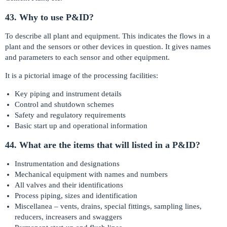
43. Why to use P&ID?
To describe all plant and equipment. This indicates the flows in a
plant and the sensors or other devices in question. It gives names
and parameters to each sensor and other equipment.
It is a pictorial image of the processing facilities:
Key piping and instrument details
Control and shutdown schemes
Safety and regulatory requirements
Basic start up and operational information
44. What are the items that will listed in a P&ID?
Instrumentation and designations
Mechanical equipment with names and numbers
All valves and their identifications
Process piping, sizes and identification
Miscellanea – vents, drains, special fittings, sampling lines,
reducers, increasers and swaggers