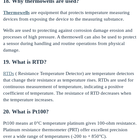
18. Why thermowells are used?
Thermowells
are equipment that protects temperature measuring
devices from exposing the device to the measuring substance.
Wells are used to protecting against corrosion damage erosion and
processes of high pressure. A thermowell can also be used to protect
a sensor during handling and routine operations from physical
damage.
19. What is RTD?
RTDs
( Resistance Temperature Detector) are temperature detectors
that change their resistance as temperature rises. RTDs are used for
continuous measurement of temperature, indicating a positive
coefficient of temperature. The resistance of RTD decreases when
the temperature increases.
20. What is Pt100?
Pt100 means at 0°C temperature platinum gives 100-ohm resistance.
Platinum resistance thermometer (PRT) offer excellent precision
over a wide range of temperatures (-200 to + 850°C).