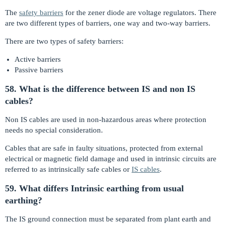
The
safety barriers
for the zener diode are voltage regulators. There
are two different types of barriers, one way and two-way barriers.
There are two types of safety barriers:
Active barriers
Passive barriers
58. What is the difference between IS and non IS
cables?
Non IS cables are used in non-hazardous areas where protection
needs no special consideration.
Cables that are safe in faulty situations, protected from external
electrical or magnetic field damage and used in intrinsic circuits are
referred to as intrinsically safe cables or
IS cables
.
59. What differs Intrinsic earthing from usual
earthing?
The IS ground connection must be separated from plant earth and