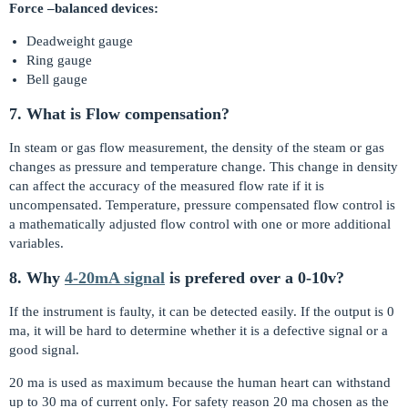
Force –balanced devices:
Deadweight gauge
Ring gauge
Bell gauge
7. What is Flow compensation?
In steam or gas flow measurement, the density of the steam or gas
changes as pressure and temperature change. This change in density
can affect the accuracy of the measured flow rate if it is
uncompensated. Temperature, pressure compensated flow control is
a mathematically adjusted flow control with one or more additional
variables.
8. Why
4-20mA signal
is prefered over a 0-10v?
If the instrument is faulty, it can be detected easily. If the output is 0
ma, it will be hard to determine whether it is a defective signal or a
good signal.
20 ma is used as maximum because the human heart can withstand
up to 30 ma of current only. For safety reason 20 ma chosen as the