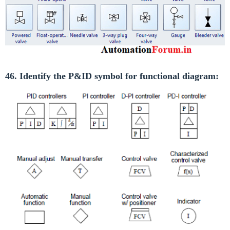
46. Identify the P&ID symbol for functional diagram: