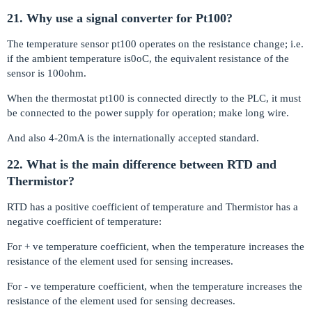
21. Why use a signal converter for Pt100?
The temperature sensor pt100 operates on the resistance change; i.e.
if the ambient temperature is0oC, the equivalent resistance of the
sensor is 100ohm.
When the thermostat pt100 is connected directly to the PLC, it must
be connected to the power supply for operation; make long wire.
And also 4-20mA is the internationally accepted standard.
22. What is the main difference between RTD and
Thermistor?
RTD has a positive coefficient of temperature and Thermistor has a
negative coefficient of temperature:
For + ve temperature coefficient, when the temperature increases the
resistance of the element used for sensing increases.
For - ve temperature coefficient, when the temperature increases the
resistance of the element used for sensing decreases.