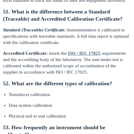
local database to track the status of their test equipment inventory.
51. What is the difference between a Standard
(Traceable) and Accredited Calibration Certificate?
Standard (Traceable) Certificate:
Instrumentation is calibrated to
specifications with traceable standards. A full data report is optional
with the calibration certificate.
Accredited Certificate:
meets the
ISO / IEC 17025
requirements
and the accrediting body of the laboratory. The unit under test is
calibrated within the authorized scope of accreditation of the
supplier in accordance with ISO / IEC 17025.
52. What are the different types of calibration?
Transducer calibration
Data system calibration
Physical end to end calibration
53. How frequently an instrument should be