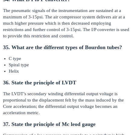
The pneumatic signals of the instrumentation are sustained at a
maximum of 3-15psi. The air compressor system delivers air at a
much higher pressure which is then decreased employing
restrictions and further control of 3-15psi. The I/P converter is used
to provide this restriction and control.
35. What are the different types of Bourdon tubes?
C type
Spiral type
Helix
36. State the principle of LVDT
The LVDT’s secondary winding differential output voltage is
proportional to the displacement felt by the mass induced by the
Core acceleration; the differential output voltage becomes an
acceleration metric.
37. State the principle of Mc leod gauge