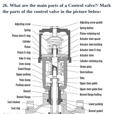
26. What are the main parts of a Control valve?/ Mark
the parts of the control valve in the picture below: