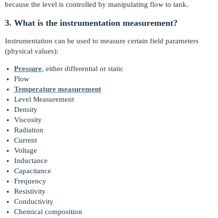
because the level is controlled by manipulating flow to tank.
3. What is the instrumentation measurement?
Instrumentation can be used to measure certain field parameters
(physical values):
Pressure
, either differential or static
Flow
Temperature measurement
Level Measurement
Density
Viscosity
Radiation
Current
Voltage
Inductance
Capacitance
Frequency
Resistivity
Conductivity
Chemical composition