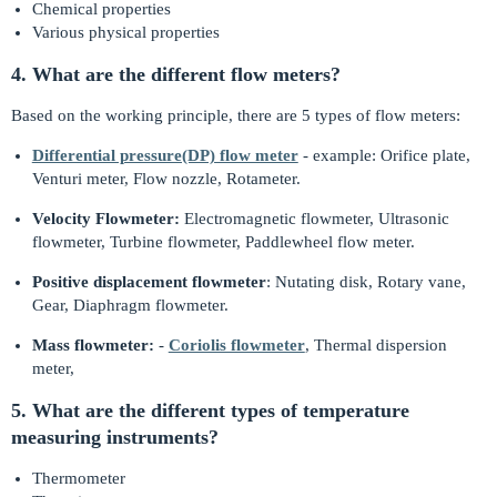
Chemical properties
Various physical properties
4. What are the different flow meters?
Based on the working principle, there are 5 types of flow meters:
Differential pressure(DP) flow meter
- example: Orifice plate,
Venturi meter, Flow nozzle, Rotameter.
Velocity Flowmeter:
Electromagnetic flowmeter, Ultrasonic
flowmeter, Turbine flowmeter, Paddlewheel flow meter.
Positive displacement flowmeter
: Nutating disk, Rotary vane,
Gear, Diaphragm flowmeter.
Mass flowmeter:
-
Coriolis flowmeter
, Thermal dispersion
meter,
5. What are the different types of temperature
measuring instruments?
Thermometer