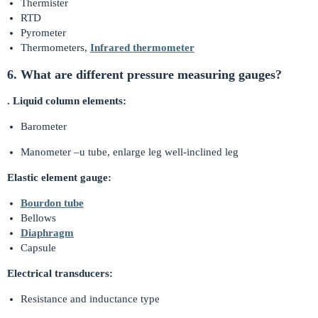
Thermister
RTD
Pyrometer
Thermometers,
Infrared thermometer
6. What are different pressure measuring gauges?
. Liquid column elements:
Barometer
Manometer –u tube, enlarge leg well-inclined leg
Elastic element gauge:
Bourdon tube
Bellows
Diaphragm
Capsule
Electrical transducers:
Resistance and inductance type