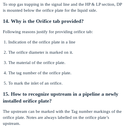
To stop gas trapping in the signal line and the HP & LP section, DP
is mounted below the orifice plate for the liquid side.
14. Why is the Orifice tab provided?
Following reasons justify for providing orifice tab:
Indication of the orifice plate in a line
The orifice diameter is marked on it.
The material of the orifice plate.
The tag number of the orifice plate.
To mark the inlet of an orifice.
15. How to recognize upstream in a pipeline a newly
installed orifice plate?
The upstream can be marked with the Tag number markings of the
orifice plate. Notes are always labelled on the orifice plate’s
upstream.