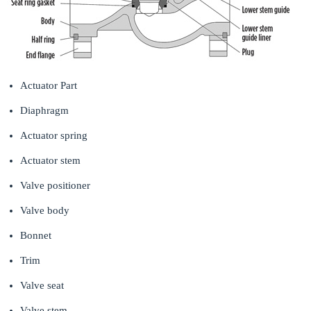
Actuator Part
Diaphragm
Actuator spring
Actuator stem
Valve positioner
Valve body
Bonnet
Trim
Valve seat
Valve stem