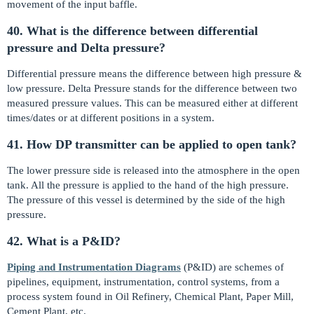
movement of the input baffle.
40. What is the difference between differential
pressure and Delta pressure?
Differential pressure means the difference between high pressure &
low pressure. Delta Pressure stands for the difference between two
measured pressure values. This can be measured either at different
times/dates or at different positions in a system.
41. How DP transmitter can be applied to open tank?
The lower pressure side is released into the atmosphere in the open
tank. All the pressure is applied to the hand of the high pressure.
The pressure of this vessel is determined by the side of the high
pressure.
42. What is a P&ID?
Piping and Instrumentation Diagrams
(P&ID) are schemes of
pipelines, equipment, instrumentation, control systems, from a
process system found in Oil Refinery, Chemical Plant, Paper Mill,
Cement Plant, etc.