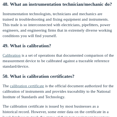
48. What an instrumentation technician/mechanic do?
Instrumentation technologists, technicians and mechanics are
trained in troubleshooting and fixing equipment and instruments.
This trade is so interconnected with electricians, pipefitters, power
engineers, and engineering firms that in extremely diverse working
conditions you will find yourself.
49. What is calibration?
Calibration
is a set of operations that documented comparison of the
measurement device to be calibrated against a traceable reference
standard/device.
50. What is calibration certificates?
The
calibration certificate
is the official document authorized for the
calibration of instruments and provides traceability to the National
Institute of Standards and Technology.
The calibration certificate is issued by most businesses as a
historical record. However, some enter data on the certificate in a