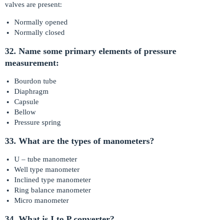
valves are present:
Normally opened
Normally closed
32. Name some primary elements of pressure
measurement:
Bourdon tube
Diaphragm
Capsule
Bellow
Pressure spring
33. What are the types of manometers?
U – tube manometer
Well type manometer
Inclined type manometer
Ring balance manometer
Micro manometer
34. What is I to P converter?