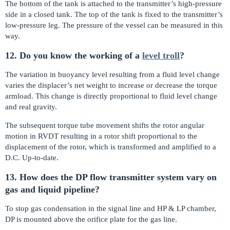
The bottom of the tank is attached to the transmitter’s high-pressure
side in a closed tank. The top of the tank is fixed to the transmitter’s
low-pressure leg. The pressure of the vessel can be measured in this
way.
12. Do you know the working of a
level troll
?
The variation in buoyancy level resulting from a fluid level change
varies the displacer’s net weight to increase or decrease the torque
armload. This change is directly proportional to fluid level change
and real gravity.
The subsequent torque tube movement shifts the rotor angular
motion in RVDT resulting in a rotor shift proportional to the
displacement of the rotor, which is transformed and amplified to a
D.C. Up-to-date.
13. How does the DP flow transmitter system vary on
gas and liquid pipeline?
To stop gas condensation in the signal line and HP & LP chamber,
DP is mounted above the orifice plate for the gas line.