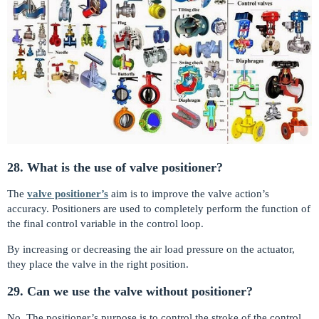
28. What is the use of valve positioner?
The
valve positioner’s
aim is to improve the valve action’s
accuracy. Positioners are used to completely perform the function of
the final control variable in the control loop.
By increasing or decreasing the air load pressure on the actuator,
they place the valve in the right position.
29. Can we use the valve without positioner?
No. The positioner’s purpose is to control the stroke of the control