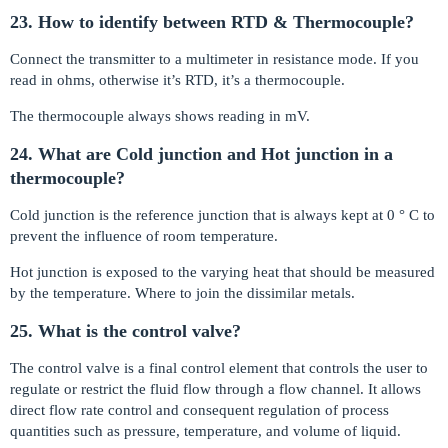
23. How to identify between RTD & Thermocouple?
Connect the transmitter to a multimeter in resistance mode. If you
read in ohms, otherwise it’s RTD, it’s a thermocouple.
The thermocouple always shows reading in mV.
24. What are Cold junction and Hot junction in a
thermocouple?
Cold junction is the reference junction that is always kept at 0 ° C to
prevent the influence of room temperature.
Hot junction is exposed to the varying heat that should be measured
by the temperature. Where to join the dissimilar metals.
25. What is the control valve?
The control valve is a final control element that controls the user to
regulate or restrict the fluid flow through a flow channel. It allows
direct flow rate control and consequent regulation of process
quantities such as pressure, temperature, and volume of liquid.