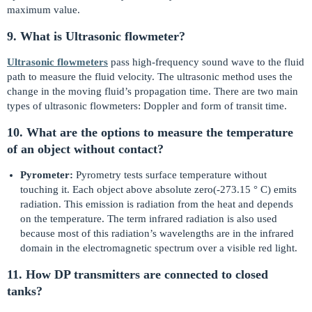
maximum value.
9. What is Ultrasonic flowmeter?
Ultrasonic flowmeters
pass high-frequency sound wave to the fluid
path to measure the fluid velocity. The ultrasonic method uses the
change in the moving fluid’s propagation time. There are two main
types of ultrasonic flowmeters: Doppler and form of transit time.
10. What are the options to measure the temperature
of an object without contact?
Pyrometer:
Pyrometry tests surface temperature without
touching it. Each object above absolute zero(-273.15 ° C) emits
radiation. This emission is radiation from the heat and depends
on the temperature. The term infrared radiation is also used
because most of this radiation’s wavelengths are in the infrared
domain in the electromagnetic spectrum over a visible red light.
11. How DP transmitters are connected to closed
tanks?