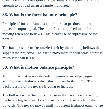
Compression of a low-pressure gas sample to a point that is high
enough to be read using a simple manometer.
38. What is the force balance principle?
Principle of force balance: a controller that produces a torque-
opposed output signal. The input force is applied to the beam
moving reference bellows. This breaks the backpressure of the
nozzle.
The backpressure of the nozzle is felt by the rotating bellows that
support the projector. The baffle movement for full-scale output is
much less than 0.002.
39. What is motion balance principle?
A controller that moves its parts to generate an output signal.
Moving towards the nozzle is the increase in the baffle. The
backpressure of the nozzle is going to increase.
The bellows will extend this change in the backpressure acting on
the balancing bellows. As a consequence, the nozzle is pushed
upwards. The nozzle moves until movement is almost equal to the