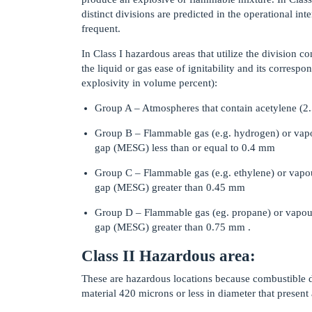
distinct divisions are predicted in the operational i
frequent.
In Class I hazardous areas that utilize the division 
the liquid or gas ease of ignitability and its corresp
explosivity in volume percent):
Group A – Atmospheres that contain acetylene (
Group B – Flammable gas (e.g. hydrogen) or vap
gap (MESG) less than or equal to 0.4 mm
Group C – Flammable gas (e.g. ethylene) or vapo
gap (MESG) greater than 0.45 mm
Group D – Flammable gas (eg. propane) or vapou
gap (MESG) greater than 0.75 mm .
Class II Hazardous area:
These are hazardous locations because combustible du
material 420 microns or less in diameter that present