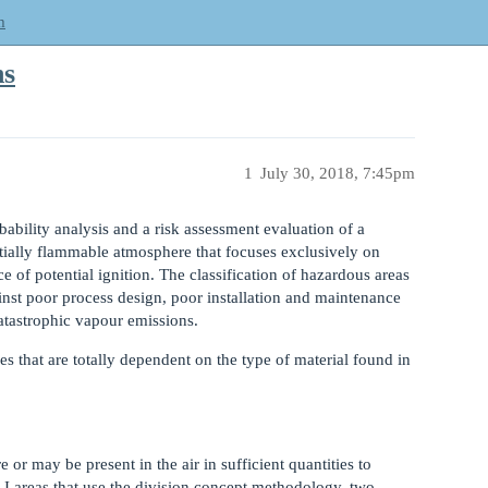
m
ns
1
July 30, 2018, 7:45pm
bability analysis and a risk assessment evaluation of a
tially flammable atmosphere that focuses exclusively on
e of potential ignition. The classification of hazardous areas
inst poor process design, poor installation and maintenance
atastrophic vapour emissions.
es that are totally dependent on the type of material found in
or may be present in the air in sufficient quantities to
 I areas that use the division concept methodology, two