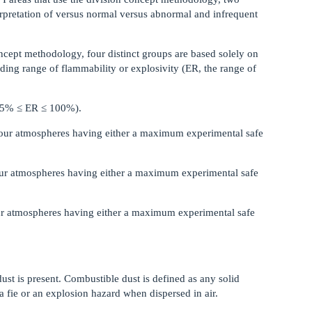
nterpretation of versus normal versus abnormal and infrequent
concept methodology, four distinct groups are based solely on
onding range of flammability or explosivity (ER, the range of
2.5% ≤ ER ≤ 100%).
our atmospheres having either a maximum experimental safe
ur atmospheres having either a maximum experimental safe
r atmospheres having either a maximum experimental safe
st is present. Combustible dust is defined as any solid
 a fie or an explosion hazard when dispersed in air.