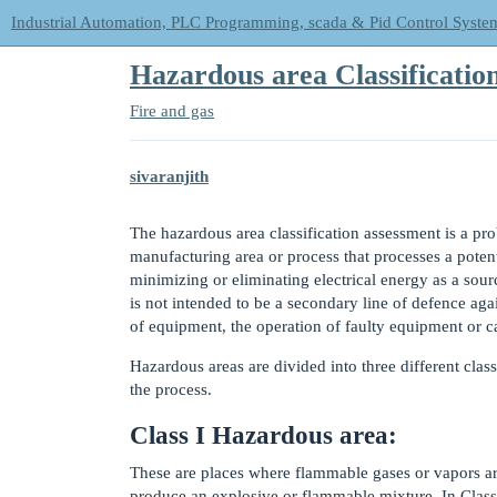
Industrial Automation, PLC Programming, scada & Pid Control Syste
Hazardous area Classificatio
Fire and gas
sivaranjith
The hazardous area classification assessment is a pro
manufacturing area or process that processes a poten
minimizing or eliminating electrical energy as a sourc
is not intended to be a secondary line of defence aga
of equipment, the operation of faulty equipment or c
Hazardous areas are divided into three different class
the process.
Class I Hazardous area:
These are places where flammable gases or vapors are 
produce an explosive or flammable mixture. In Class