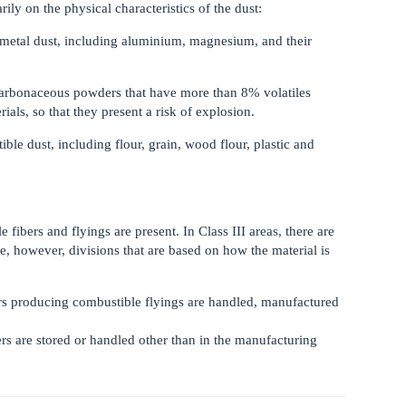
rily on the physical characteristics of the dust:
metal dust, including aluminium, magnesium, and their
arbonaceous powders that have more than 8% volatiles
ials, so that they present a risk of explosion.
e dust, including flour, grain, wood flour, plastic and
 fibers and flyings are present. In Class III areas, there are
re, however, divisions that are based on how the material is
bers producing combustible flyings are handled, manufactured
bers are stored or handled other than in the manufacturing