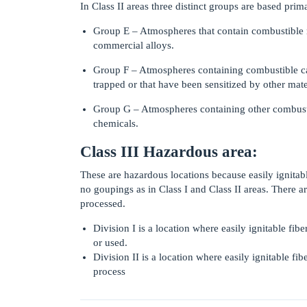
In Class II areas three distinct groups are based prima
Group E – Atmospheres that contain combustible 
commercial alloys.
Group F – Atmospheres containing combustible c
trapped or that have been sensitized by other mater
Group G – Atmospheres containing other combustibl
chemicals.
Class III Hazardous area:
These are hazardous locations because easily ignitable
no goupings as in Class I and Class II areas. There a
processed.
Division I is a location where easily ignitable fi
or used.
Division II is a location where easily ignitable fi
process