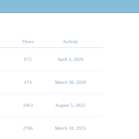
Views
Activity
672
April 3, 2026
674
March 20, 2026
1063
August 5, 2025
2786
March 18, 2025