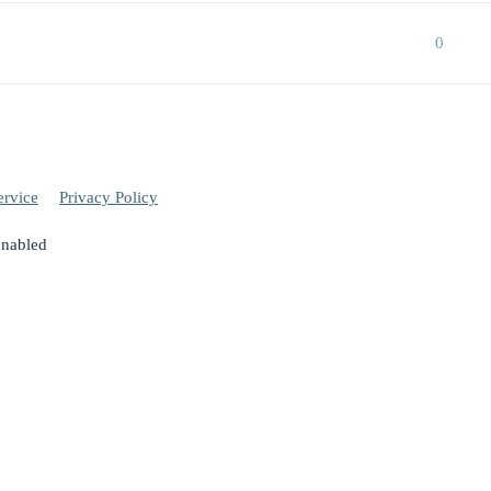
0
ervice
Privacy Policy
enabled