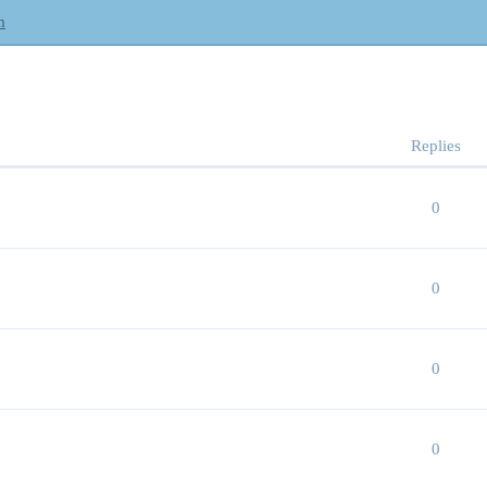
m
Replies
0
0
0
0