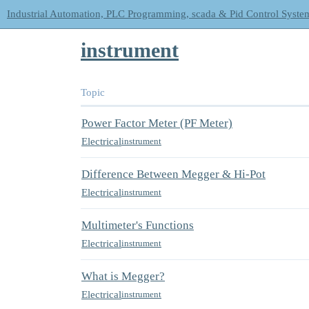
Industrial Automation, PLC Programming, scada & Pid Control Syste
instrument
Topic
Power Factor Meter (PF Meter)
Electrical
instrument
Difference Between Megger & Hi-Pot
Electrical
instrument
Multimeter's Functions
Electrical
instrument
What is Megger?
Electrical
instrument