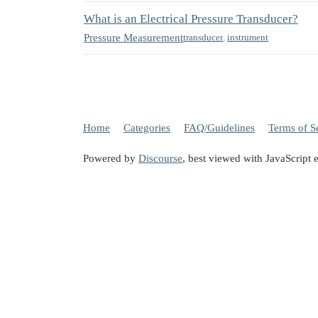
What is an Electrical Pressure Transducer?
Pressure Measurement
transducer
,
instrument
Home
Categories
FAQ/Guidelines
Terms of S
Powered by
Discourse
, best viewed with JavaScript 