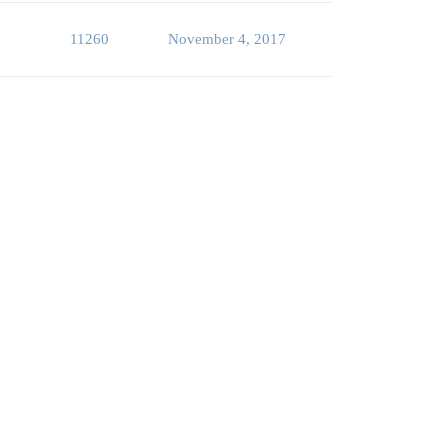
11260
November 4, 2017