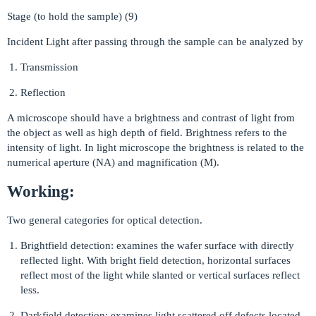
Stage (to hold the sample) (9)
Incident Light after passing through the sample can be analyzed by
Transmission
Reflection
A microscope should have a brightness and contrast of light from
the object as well as high depth of field. Brightness refers to the
intensity of light. In light microscope the brightness is related to the
numerical aperture (NA) and magnification (M).
Working:
Two general categories for optical detection.
Brightfield detection: examines the wafer surface with directly
reflected light. With bright field detection, horizontal surfaces
reflect most of the light while slanted or vertical surfaces reflect
less.
Darkfield detection: examines light scattered off defects located