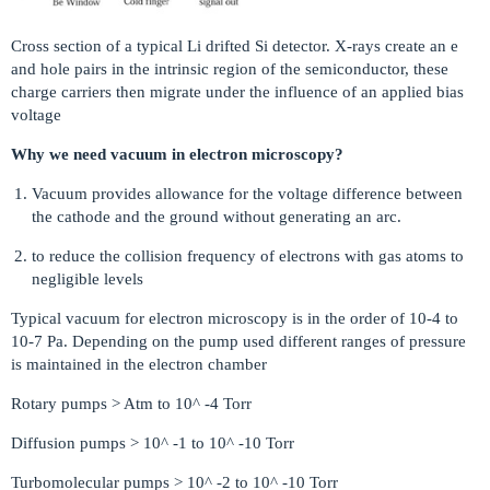
Cross section of a typical Li drifted Si detector. X-rays create an e
and hole pairs in the intrinsic region of the semiconductor, these
charge carriers then migrate under the influence of an applied bias
voltage
Why we need vacuum in electron microscopy?
Vacuum provides allowance for the voltage difference between
the cathode and the ground without generating an arc.
to reduce the collision frequency of electrons with gas atoms to
negligible levels
Typical vacuum for electron microscopy is in the order of 10-4 to
10-7 Pa. Depending on the pump used different ranges of pressure
is maintained in the electron chamber
Rotary pumps > Atm to 10^ -4 Torr
Diffusion pumps > 10^ -1 to 10^ -10 Torr
Turbomolecular pumps > 10^ -2 to 10^ -10 Torr