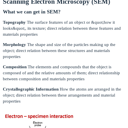
Scanning Electron Microscopy (SEM)
What we can get in SEM?
Topography
The surface features of an object or &quot;how it
looks&quot;, its texture; direct relation between these features and
materials properties
Morphology
The shape and size of the particles making up the
object; direct relation between these structures and materials
properties
Composition
The elements and compounds that the object is
composed of and the relative amounts of them; direct relationship
between composition and materials properties
Crystallographic Information
How the atoms are arranged in the
object; direct relation between these arrangements and material
properties