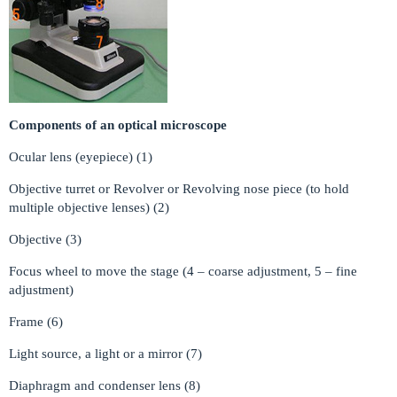
Components of an optical microscope
Ocular lens (eyepiece) (1)
Objective turret or Revolver or Revolving nose piece (to hold
multiple objective lenses) (2)
Objective (3)
Focus wheel to move the stage (4 – coarse adjustment, 5 – fine
adjustment)
Frame (6)
Light source, a light or a mirror (7)
Diaphragm and condenser lens (8)