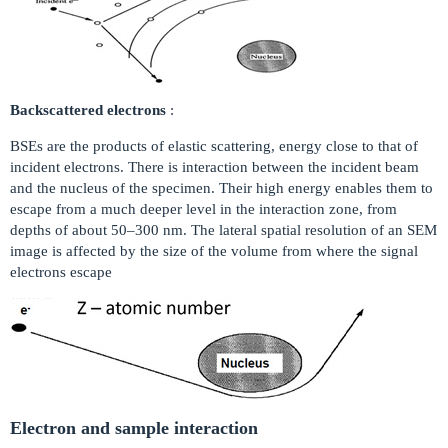
Backscattered electrons
:
BSEs are the products of elastic scattering, energy close to that of
incident electrons. There is interaction between the incident beam
and the nucleus of the specimen. Their high energy enables them to
escape from a much deeper level in the interaction zone, from
depths of about 50–300 nm. The lateral spatial resolution of an SEM
image is affected by the size of the volume from where the signal
electrons escape
Electron and sample interaction