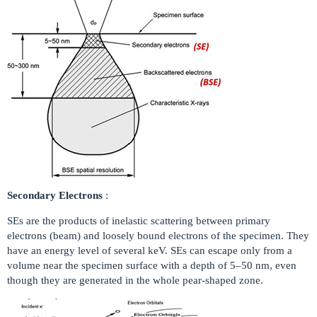
Secondary Electrons
:
SEs are the products of inelastic scattering between primary
electrons (beam) and loosely bound electrons of the specimen. They
have an energy level of several keV. SEs can escape only from a
volume near the specimen surface with a depth of 5–50 nm, even
though they are generated in the whole pear-shaped zone.