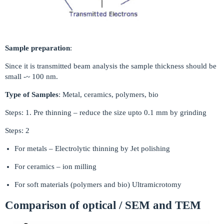
Sample preparation
:
Since it is transmitted beam analysis the sample thickness should be
small -~ 100 nm.
Type of Samples
: Metal, ceramics, polymers, bio
Steps: 1. Pre thinning – reduce the size upto 0.1 mm by grinding
Steps: 2
For metals – Electrolytic thinning by Jet polishing
For ceramics – ion milling
For soft materials (polymers and bio) Ultramicrotomy
Comparison of optical / SEM and TEM