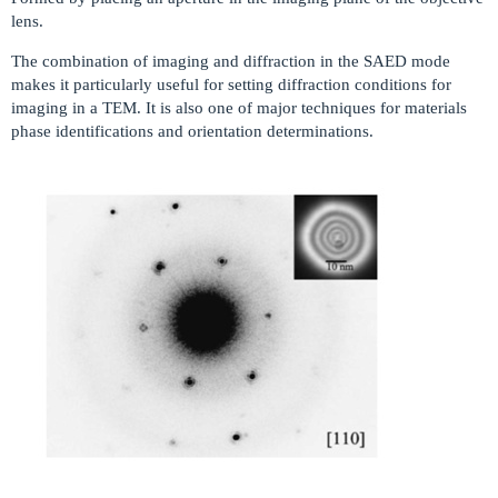
lens.
The combination of imaging and diffraction in the SAED mode
makes it particularly useful for setting diffraction conditions for
imaging in a TEM. It is also one of major techniques for materials
phase identifications and orientation determinations.