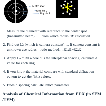
Measure the diameter with reference to the center spot
(transmitted beam)……from which radius ‘R’ calculated.
Find out Lλ (which is camera constant)…. If camera constant is
unknown use radius – ratio method….R1d1=R2d2
Apply Lλ = Rd where d is the interplanar spacing, calculate d
value for each ring.
If you know the material compare with standard diffraction
pattern to get the (hkl) values.
From d spacing calculate lattice parameter.
Analysis of Chemical Information from EDX (in SEM
/TEM)