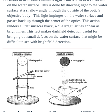
on the wafer surface. This is done by directing light to the wafer
surface at a shallow angle through the outside of the optic’s
objective body . This light impinges on the wafer surface and
passes back up through the center of the optics. This action
renders all flat surfaces black, while irregularities appear as
bright lines. This fact makes darkfield detection useful for
bringing out small defects on the wafer surface that might be
difficult to see with brightfield detection.