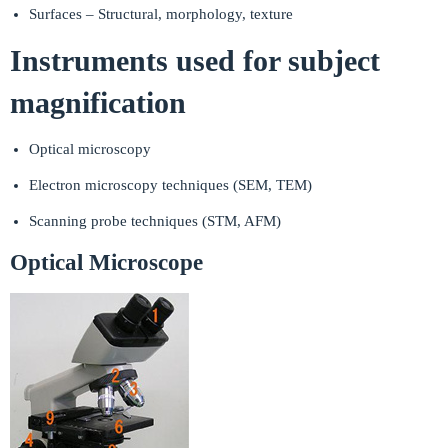
Surfaces – Structural, morphology, texture
Instruments used for subject
magnification
Optical microscopy
Electron microscopy techniques (SEM, TEM)
Scanning probe techniques (STM, AFM)
Optical Microscope