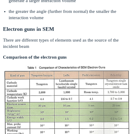
generate a larger interaction volume
the greater the angle (further from normal) the smaller the
interaction volume
Electron guns in SEM
There are different types of elements used as the source of the
incident beam
Comparison of the electron guns