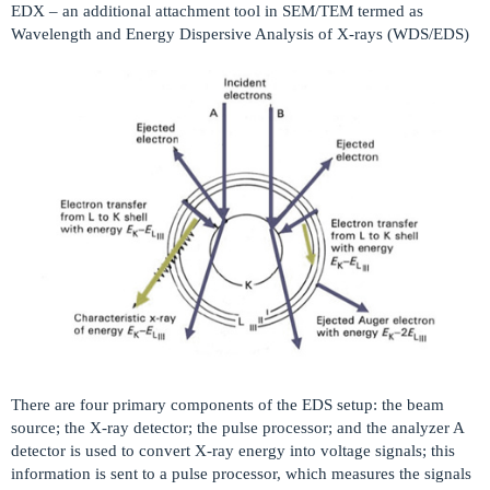
EDX – an additional attachment tool in SEM/TEM termed as
Wavelength and Energy Dispersive Analysis of X-rays (WDS/EDS)
There are four primary components of the EDS setup: the beam
source; the X-ray detector; the pulse processor; and the analyzer A
detector is used to convert X-ray energy into voltage signals; this
information is sent to a pulse processor, which measures the signals