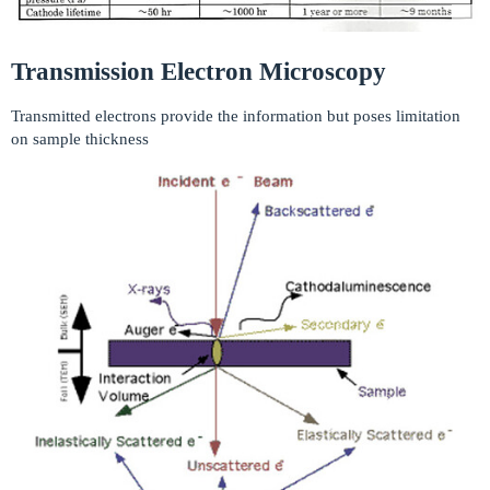
Transmission Electron Microscopy
Transmitted electrons provide the information but poses limitation
on sample thickness