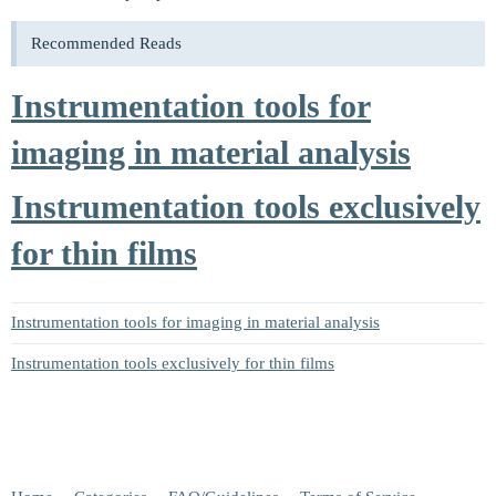
Recommended Reads
Instrumentation tools for
imaging in material analysis
Instrumentation tools exclusively
for thin films
Instrumentation tools for imaging in material analysis
Instrumentation tools exclusively for thin films