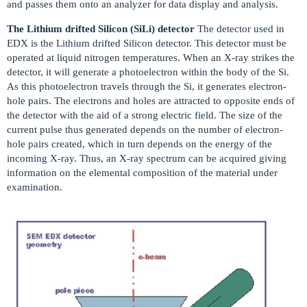
and passes them onto an analyzer for data display and analysis.
The Lithium drifted Silicon (SiLi) detector
The detector used in
EDX is the Lithium drifted Silicon detector. This detector must be
operated at liquid nitrogen temperatures. When an X-ray strikes the
detector, it will generate a photoelectron within the body of the Si.
As this photoelectron travels through the Si, it generates electron-
hole pairs. The electrons and holes are attracted to opposite ends of
the detector with the aid of a strong electric field. The size of the
current pulse thus generated depends on the number of electron-
hole pairs created, which in turn depends on the energy of the
incoming X-ray. Thus, an X-ray spectrum can be acquired giving
information on the elemental composition of the material under
examination.