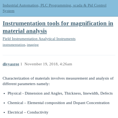
Industrial Automation, PLC Programming, scada & Pid Control
System
Instrumentation tools for magnification in
material analysis
Field Instrumentation
Analytical Instruments
,
instrumentation
imaging
divyasree
1
November 19, 2018, 4:26am
Characterization of materials involves measurement and analysis of
different parameters namely:
Physical - Dimension and Angles, Thickness, linewidth, Defects
Chemical – Elemental composition and Dopant Concentration
Electrical – Conductivity