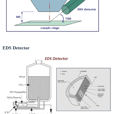
EDS Detector