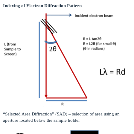
Indexing of Electron Diffraction Pattern
“Selected Area Diffraction” (SAD) – selection of area using an
aperture located below the sample holder