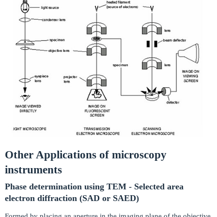
Other Applications of microscopy
instruments
Phase determination using TEM - Selected area
electron diffraction (SAD or SAED)
Formed by placing an aperture in the imaging plane of the objective