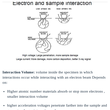
Interaction Volume:
volume inside the specimen in which
interactions occur while interacting with an electron beam Depends
on:
Higher atomic number materials absorb or stop more electrons ,
smaller interaction volume
higher acceleration voltages penetrate farther into the sample and