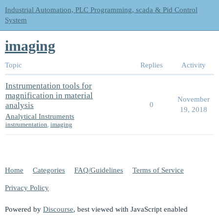
Industrial Automation, PLC Programming, scada & Pid Control
System
imaging
Topic
Replies
Activity
Instrumentation tools for
magnification in material
November
analysis
0
19, 2018
Analytical Instruments
instrumentation
,
imaging
Home
Categories
FAQ/Guidelines
Terms of Service
Privacy Policy
Powered by
Discourse
, best viewed with JavaScript enabled