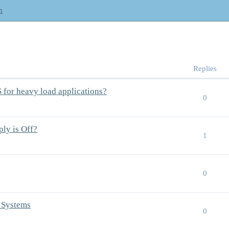
m
Replies
S for heavy load applications?
0
ly is Off?
1
0
 Systems
0