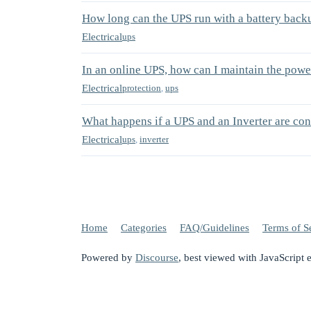
How long can the UPS run with a battery back
Electrical
ups
In an online UPS, how can I maintain the powe
Electrical
protection
,
ups
What happens if a UPS and an Inverter are co
Electrical
ups
,
inverter
Home
Categories
FAQ/Guidelines
Terms of S
Powered by
Discourse
, best viewed with JavaScript 