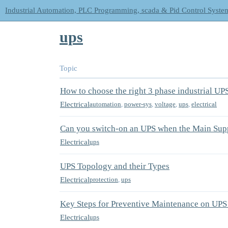
Industrial Automation, PLC Programming, scada & Pid Control Syste
ups
Topic
How to choose the right 3 phase industrial UP
Electrical
automation
,
power-sys
,
voltage
,
ups
,
electrical
Can you switch-on an UPS when the Main Supp
Electrical
ups
UPS Topology and their Types
Electrical
protection
,
ups
Key Steps for Preventive Maintenance on UPS
Electrical
ups