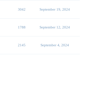
3042
September 19, 2024
1788
September 12, 2024
2145
September 4, 2024