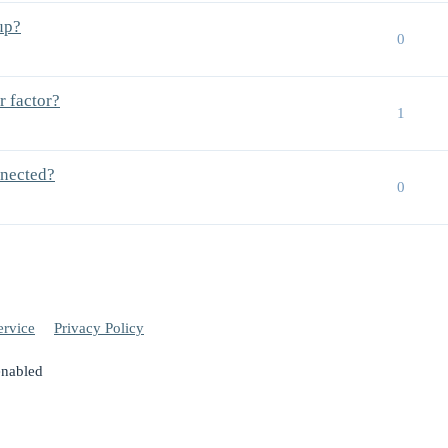
up?
0
r factor?
1
nnected?
0
ervice
Privacy Policy
enabled