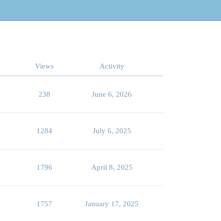
Views
Activity
238
June 6, 2026
1284
July 6, 2025
1796
April 8, 2025
1757
January 17, 2025