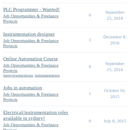
PLC Programmer - Wanted!
September
0
Job Opportunities & Freelance
25, 2018
Projects
Instrumentation designer
December 8,
1
Job Opportunities & Freelance
2016
Projects
Online Automation Course
September
Job Opportunities & Freelance
0
15, 2016
Projects
interviewquestions
,
instrumentation
Jobs in automation
October 16,
1
Job Opportunities & Freelance
2015
Projects
Electrical/instrumentation roles
available in sydney!
0
July 8, 2015
Job Opportunities & Freelance