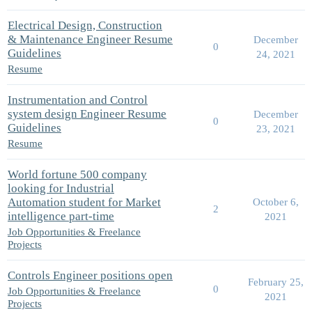
Electrical Design, Construction
& Maintenance Engineer Resume
December
0
Guidelines
24, 2021
Resume
Instrumentation and Control
system design Engineer Resume
December
0
Guidelines
23, 2021
Resume
World fortune 500 company
looking for Industrial
Automation student for Market
October 6,
2
intelligence part-time
2021
Job Opportunities & Freelance
Projects
Controls Engineer positions open
February 25,
0
Job Opportunities & Freelance
2021
Projects