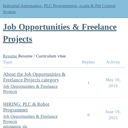
Industrial Automation, PLC Programming, scada & Pid Control
System
Job Opportunities & Freelance
Projects
Resume
Resume / Curriculum vitae
Topic
Replies
Activity
About the Job Opportunities &
Freelance Projects category
May 10,
1
2019
Job Opportunities & Freelance
Projects
HIRING: PLC & Robot
Programmer
June 19,
0
Job Opportunities & Freelance
2025
Projects
automation
,
plc