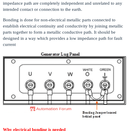
impedance path are completely independent and unrelated to any
intended contact or connection to the earth.
Bonding is done for non-electrical metallic parts connected to
establish electrical continuity and conductivity by joining metallic
parts together to form a metallic conductive path. It should be
designed in a way which provides a low impedance path for fault
current
Why electrical bonding is needed