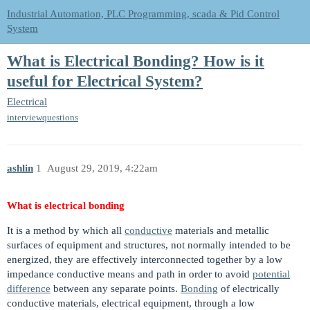
Industrial Automation, PLC Programming, scada & Pid Control
System
What is Electrical Bonding? How is it
useful for Electrical System?
Electrical
interviewquestions
ashlin
1
August 29, 2019, 4:22am
What is electrical bonding
It is a method by which all
conductive
materials and metallic
surfaces of equipment and structures, not normally intended to be
energized, they are effectively interconnected together by a low
impedance conductive means and path in order to avoid
potential
difference
between any separate points.
Bonding
of electrically
conductive materials, electrical equipment, through a low