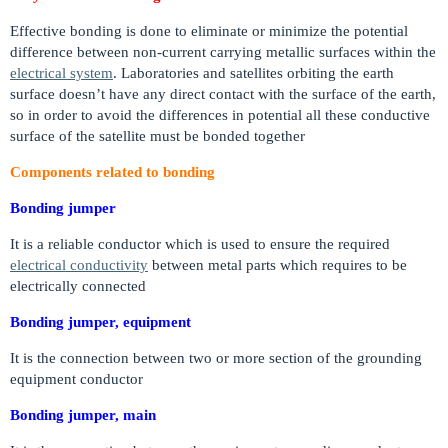
Effective bonding is done to eliminate or minimize the potential
difference between non-current carrying metallic surfaces within the
electrical system
. Laboratories and satellites orbiting the earth
surface doesn’t have any direct contact with the surface of the earth,
so in order to avoid the differences in potential all these conductive
surface of the satellite must be bonded together
Components related to bonding
Bonding jumper
It is a reliable conductor which is used to ensure the required
electrical conductivity
between metal parts which requires to be
electrically connected
Bonding jumper, equipment
It is the connection between two or more section of the grounding
equipment conductor
Bonding jumper, main