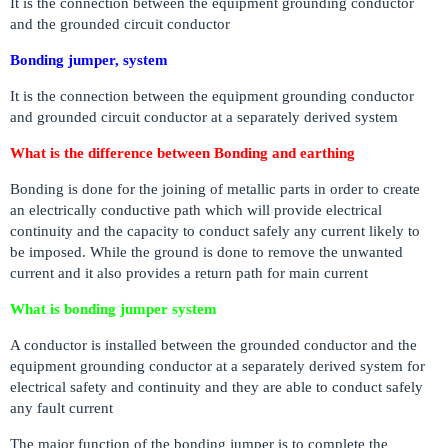
It is the connection between the equipment grounding conductor
and the grounded circuit conductor
Bonding jumper, system
It is the connection between the equipment grounding conductor
and grounded circuit conductor at a separately derived system
What is the difference between Bonding and earthing
Bonding is done for the joining of metallic parts in order to create
an electrically conductive path which will provide electrical
continuity and the capacity to conduct safely any current likely to
be imposed. While the ground is done to remove the unwanted
current and it also provides a return path for main current
What is bonding jumper system
A conductor is installed between the grounded conductor and the
equipment grounding conductor at a separately derived system for
electrical safety and continuity and they are able to conduct safely
any fault current
The major function of the bonding jumper is to complete the