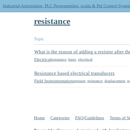
Industrial Automation, PLC Programming, scada & Pid Control Syste
resistance
Topic
What is the reason of adding a resistor after th
Electrical
resistance
,
basic
,
electrical
Resistance based electrical transducers
Field Instrumentation
pressure
,
resistance
,
displacement
,
g
Home
Categories
FAQ/Guidelines
Terms of S