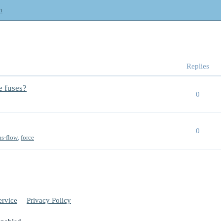
m
Replies
e fuses?
0
0
as-flow
,
force
ervice
Privacy Policy