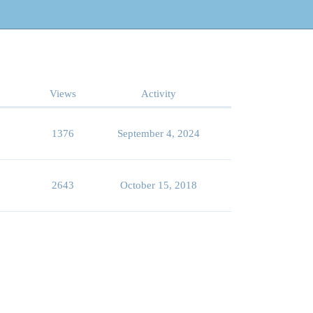
Views
Activity
1376
September 4, 2024
2643
October 15, 2018