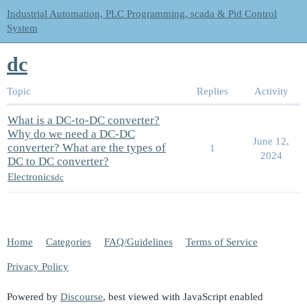
Industrial Automation, PLC Programming, scada & Pid Control
System
dc
Topic
Replies
Activity
What is a DC-to-DC converter?
Why do we need a DC-DC
June 12,
converter? What are the types of
1
2024
DC to DC converter?
Electronics
dc
Home
Categories
FAQ/Guidelines
Terms of Service
Privacy Policy
Powered by
Discourse
, best viewed with JavaScript enabled