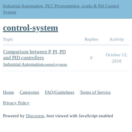
Industrial Automation, PLC Programming, scada & Pid Control
System
control-system
Topic
Replies
Activity
Comparison between P, PI, PD
October 12,
and PID controllers
0
2018
Industrial Automation
control-system
Home
Categories
FAQ/Guidelines
Terms of Service
Privacy Policy
Powered by
Discourse
, best viewed with JavaScript enabled