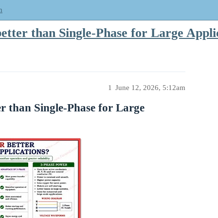
m
tter than Single-Phase for Large Appli
1
June 12, 2026, 5:12am
 than Single-Phase for Large