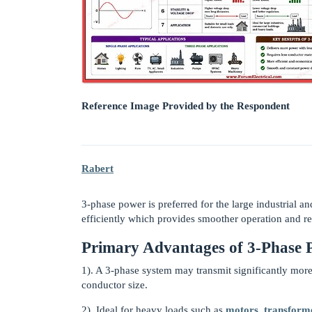
Reference Image Provided by the Respondent
Rabert
3-phase power is preferred for the large industrial a
efficiently which provides smoother operation and r
Primary Advantages of 3-Phase 
1). A 3-phase system may transmit significantly more
conductor size.
2). Ideal for heavy loads such as
motors
,
transform