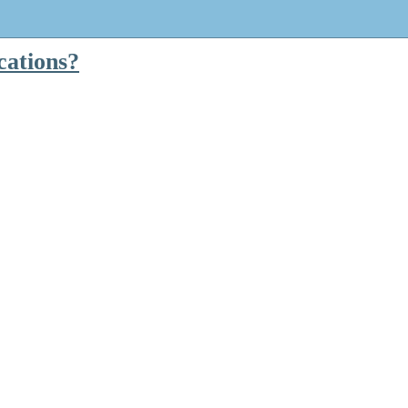
cations?