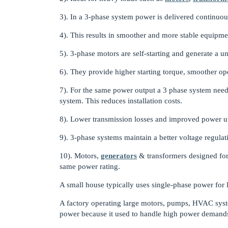
3). In a 3-phase system power is delivered continuous
4). This results in smoother and more stable equipme
5). 3-phase motors are self-starting and generate a u
6). They provide higher starting torque, smoother ope
7). For the same power output a 3 phase system needs
system. This reduces installation costs.
8). Lower transmission losses and improved power ut
9). 3-phase systems maintain a better voltage regula
10). Motors,
generators
& transformers designed for 
same power rating.
A small house typically uses single-phase power for l
A factory operating large motors, pumps, HVAC sys
power because it used to handle high power demands e