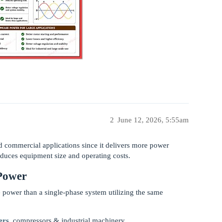
2
June 12, 2026, 5:55am
nd commercial applications since it delivers more power
educes equipment size and operating costs.
Power
 power than a single-phase system utilizing the same
ers
, compressors & industrial machinery.