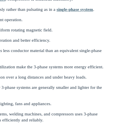
ly rather than pulsating as in a
single-phase system
.
nt operation.
niform rotating magnetic field.
ration and better efficiency.
 less conductor material than an equivalent single-phase
ilization make the 3-phase systems more energy efficient.
tion over a long distances and under heavy loads.
3-phase systems are generally smaller and lighter for the
ighting, fans and appliances.
tems, welding machines, and compressors uses 3-phase
fficiently and reliably.