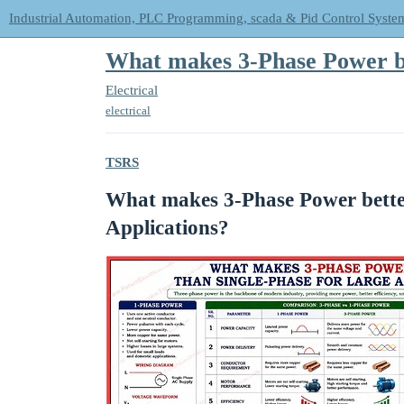
Industrial Automation, PLC Programming, scada & Pid Control Syste
What makes 3-Phase Power be
Electrical
electrical
TSRS
What makes 3-Phase Power better
Applications?