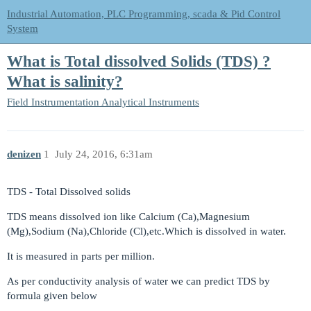
Industrial Automation, PLC Programming, scada & Pid Control
System
What is Total dissolved Solids (TDS) ?
What is salinity?
Field Instrumentation
Analytical Instruments
denizen
1
July 24, 2016, 6:31am
TDS - Total Dissolved solids
TDS means dissolved ion like Calcium (Ca),Magnesium
(Mg),Sodium (Na),Chloride (Cl),etc.Which is dissolved in water.
It is measured in parts per million.
As per conductivity analysis of water we can predict TDS by
formula given below