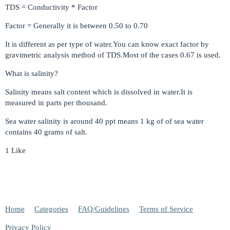
TDS = Conductivity * Factor
Factor = Generally it is between 0.50 to 0.70
It is different as per type of water.You can know exact factor by
gravimetric analysis method of TDS.Most of the cases 0.67 is used.
What is salinity?
Salinity means salt content which is dissolved in water.It is
measured in parts per thousand.
Sea water salinity is around 40 ppt means 1 kg of of sea water
contains 40 grams of salt.
1 Like
Home
Categories
FAQ/Guidelines
Terms of Service
Privacy Policy