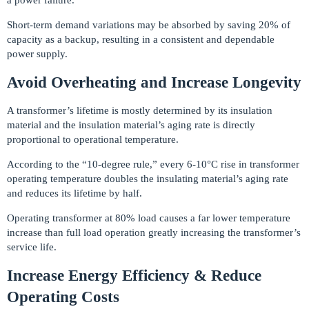
Short-term demand variations may be absorbed by saving 20% of
capacity as a backup, resulting in a consistent and dependable
power supply.
Avoid Overheating and Increase Longevity
A transformer’s lifetime is mostly determined by its insulation
material and the insulation material’s aging rate is directly
proportional to operational temperature.
According to the “10-degree rule,” every 6-10°C rise in transformer
operating temperature doubles the insulating material’s aging rate
and reduces its lifetime by half.
Operating transformer at 80% load causes a far lower temperature
increase than full load operation greatly increasing the transformer’s
service life.
Increase Energy Efficiency & Reduce
Operating Costs