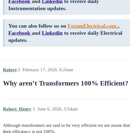
Facebook
and
Linkedin
to receive daily
Instrumentation updates.
You can also follow us on
ForumElectrical.com
,
Facebook
and
Linkedin
to receive daily Electrical
updates.
Rabert
2
February 17, 2026, 6:24am
Why aren’t Transformers 100% Efficient?
Robert_Henry
3
June 6, 2026, 5:54am
Although transformers are said to be very efficient we are aware that
their efficiency is not 100%.