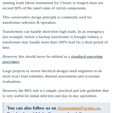
running loads (those maintained for 3 hours or longer) must not
exceed 80% of the rated value of circuit components.
This conservative design principle is commonly used for
transformer selection & operation.
Transformers can handle short-term high loads. In an emergency
(for example, before a backup transformer is brought online), a
transformer may handle more than 100% load for a short period of
time.
However, this should never be utilized as a
standard operating
procedure
.
Large projects or severe electrical designs need engineers to do
more exact load estimates, thermal assessments and economic
evaluations.
However, the 80% rule is a simple, practical and safe guideline that
is very useful for initial selection and day-to-day operations.
You can also follow us on
AutomationForum.co
,