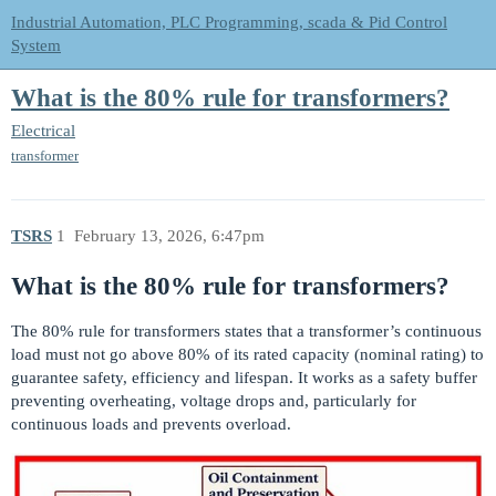
Industrial Automation, PLC Programming, scada & Pid Control
System
What is the 80% rule for transformers?
Electrical
transformer
TSRS
1
February 13, 2026, 6:47pm
What is the 80% rule for transformers?
The 80% rule for transformers states that a transformer’s continuous
load must not go above 80% of its rated capacity (nominal rating) to
guarantee safety, efficiency and lifespan. It works as a safety buffer
preventing overheating, voltage drops and, particularly for
continuous loads and prevents overload.