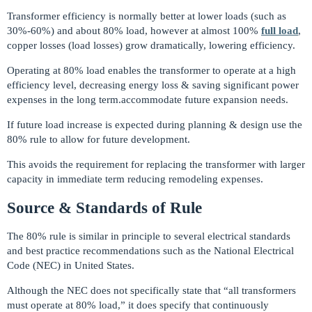
Transformer efficiency is normally better at lower loads (such as
30%-60%) and about 80% load, however at almost 100%
full load
,
copper losses (load losses) grow dramatically, lowering efficiency.
Operating at 80% load enables the transformer to operate at a high
efficiency level, decreasing energy loss & saving significant power
expenses in the long term.accommodate future expansion needs.
If future load increase is expected during planning & design use the
80% rule to allow for future development.
This avoids the requirement for replacing the transformer with larger
capacity in immediate term reducing remodeling expenses.
Source & Standards of Rule
The 80% rule is similar in principle to several electrical standards
and best practice recommendations such as the National Electrical
Code (NEC) in United States.
Although the NEC does not specifically state that “all transformers
must operate at 80% load,” it does specify that continuously