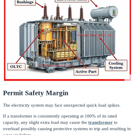
Permit Safety Margin
The electricity system may face unexpected quick load spikes.
If a transformer is consistently operating at 100% of its rated
capacity, any slight extra load may cause the
transformer
to
overload possibly causing protective systems to trip and resulting in
a power failure.