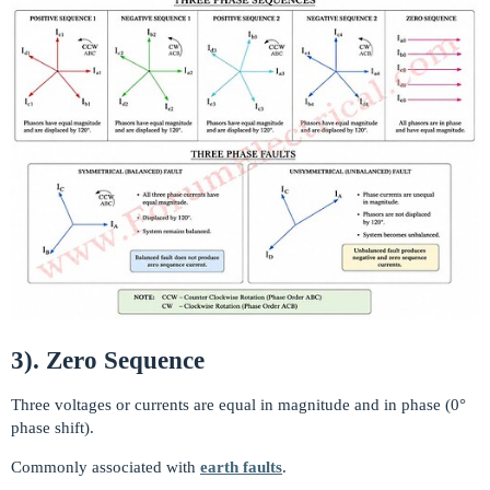
3). Zero Sequence
Three voltages or currents are equal in magnitude and in phase (0°
phase shift).
Commonly associated with
earth faults
.