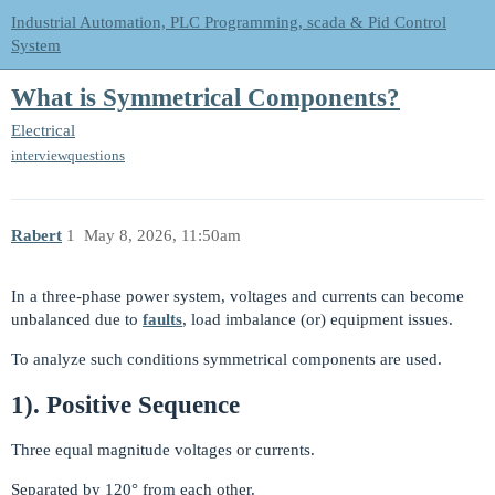
Industrial Automation, PLC Programming, scada & Pid Control
System
What is Symmetrical Components?
Electrical
interviewquestions
Rabert
1
May 8, 2026, 11:50am
In a three-phase power system, voltages and currents can become
unbalanced due to
faults
, load imbalance (or) equipment issues.
To analyze such conditions symmetrical components are used.
1). Positive Sequence
Three equal magnitude voltages or currents.
Separated by 120° from each other.