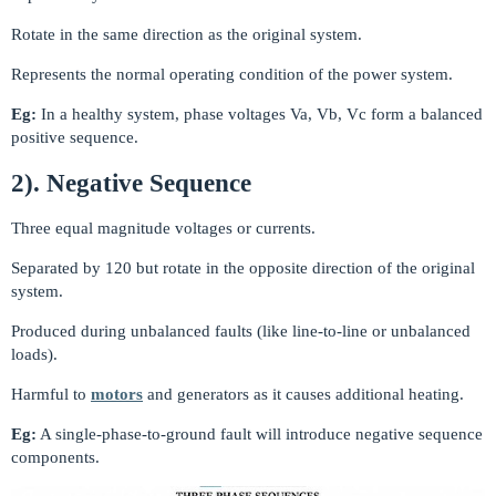
Rotate in the same direction as the original system.
Represents the normal operating condition of the power system.
Eg:
In a healthy system, phase voltages Va, Vb, Vc form a balanced
positive sequence.
2). Negative Sequence
Three equal magnitude voltages or currents.
Separated by 120 but rotate in the opposite direction of the original
system.
Produced during unbalanced faults (like line-to-line or unbalanced
loads).
Harmful to
motors
and generators as it causes additional heating.
Eg:
A single-phase-to-ground fault will introduce negative sequence
components.