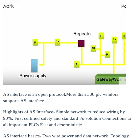
AS interface is an open protocol.More than 300 plc vendors
supports AS interface.
Highlights of AS Interface- Simple network to reduce wiring by
90%. First certified safety and standard i/o solution Connections to
all important PLCs Fast and deterministic
AS interface basics- Two wire power and data network. Topology