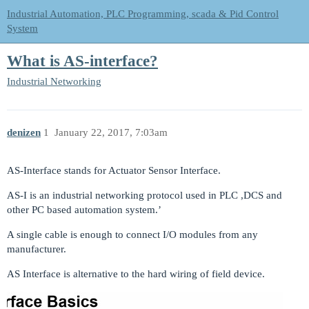
Industrial Automation, PLC Programming, scada & Pid Control
System
What is AS-interface?
Industrial Networking
denizen
1
January 22, 2017, 7:03am
AS-Interface stands for Actuator Sensor Interface.
AS-I is an industrial networking protocol used in PLC ,DCS and
other PC based automation system.’
A single cable is enough to connect I/O modules from any
manufacturer.
AS Interface is alternative to the hard wiring of field device.