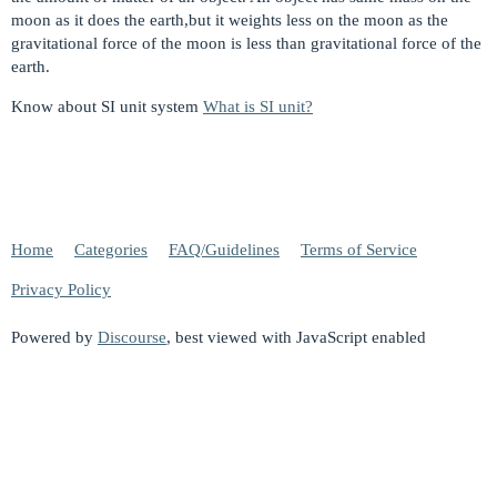
moon as it does the earth,but it weights less on the moon as the
gravitational force of the moon is less than gravitational force of the
earth.
Know about SI unit system
What is SI unit?
Home
Categories
FAQ/Guidelines
Terms of Service
Privacy Policy
Powered by
Discourse
, best viewed with JavaScript enabled