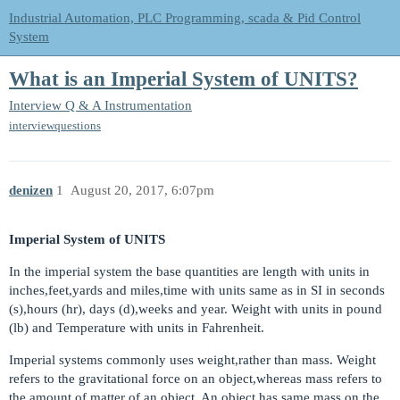
Industrial Automation, PLC Programming, scada & Pid Control
System
What is an Imperial System of UNITS?
Interview Q & A
Instrumentation
interviewquestions
denizen
1
August 20, 2017, 6:07pm
Imperial System of UNITS
In the imperial system the base quantities are length with units in
inches,feet,yards and miles,time with units same as in SI in seconds
(s),hours (hr), days (d),weeks and year. Weight with units in pound
(lb) and Temperature with units in Fahrenheit.
Imperial systems commonly uses weight,rather than mass. Weight
refers to the gravitational force on an object,whereas mass refers to
the amount of matter of an object. An object has same mass on the