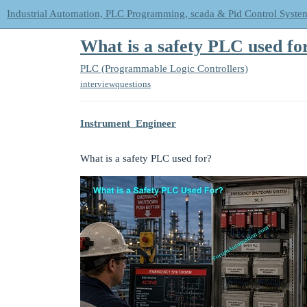
Industrial Automation, PLC Programming, scada & Pid Control Syste
What is a safety PLC used fo
PLC (Programmable Logic Controllers)
interviewquestions
Instrument_Engineer
What is a safety PLC used for?