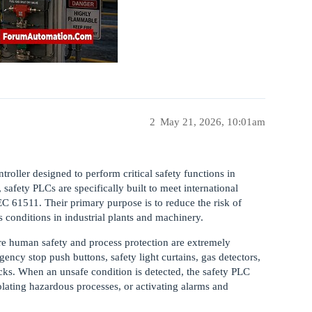
2
May 21, 2026, 10:01am
roller designed to perform critical safety functions in
safety PLCs are specifically built to meet international
C 61511. Their primary purpose is to reduce the risk of
conditions in industrial plants and machinery.
e human safety and process protection are extremely
ncy stop push buttons, safety light curtains, gas detectors,
ocks. When an unsafe condition is detected, the safety PLC
lating hazardous processes, or activating alarms and