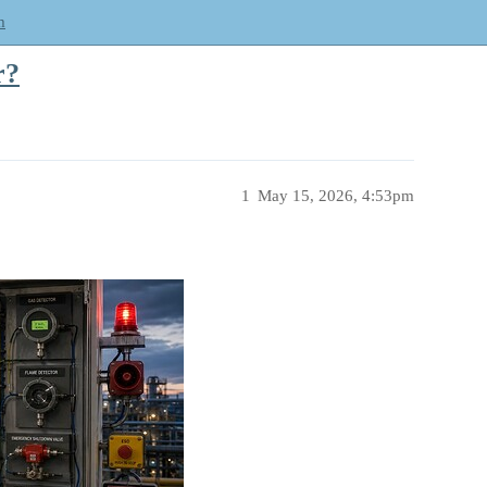
m
r?
1
May 15, 2026, 4:53pm