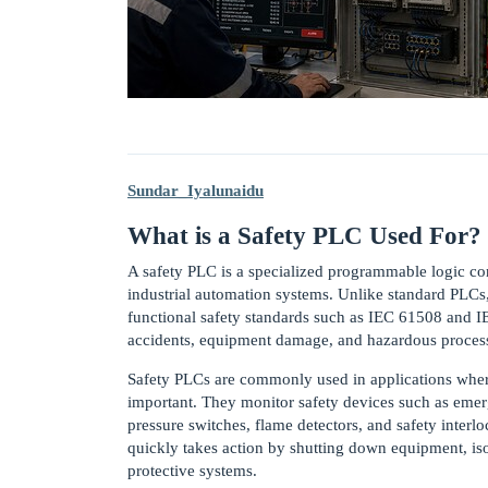
Sundar_Iyalunaidu
What is a Safety PLC Used For?
A safety PLC is a specialized programmable logic cont
industrial automation systems. Unlike standard PLCs, 
functional safety standards such as IEC 61508 and IE
accidents, equipment damage, and hazardous process 
Safety PLCs are commonly used in applications wher
important. They monitor safety devices such as emerge
pressure switches, flame detectors, and safety interl
quickly takes action by shutting down equipment, iso
protective systems.