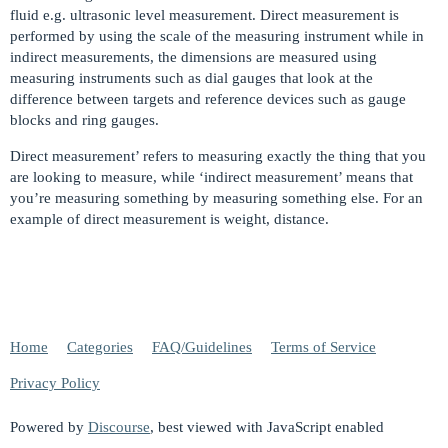
fluid e.g. ultrasonic level measurement. Direct measurement is
performed by using the scale of the measuring instrument while in
indirect measurements, the dimensions are measured using
measuring instruments such as dial gauges that look at the
difference between targets and reference devices such as gauge
blocks and ring gauges.
Direct measurement’ refers to measuring exactly the thing that you
are looking to measure, while ‘indirect measurement’ means that
you’re measuring something by measuring something else. For an
example of direct measurement is weight, distance.
Home
Categories
FAQ/Guidelines
Terms of Service
Privacy Policy
Powered by
Discourse
, best viewed with JavaScript enabled