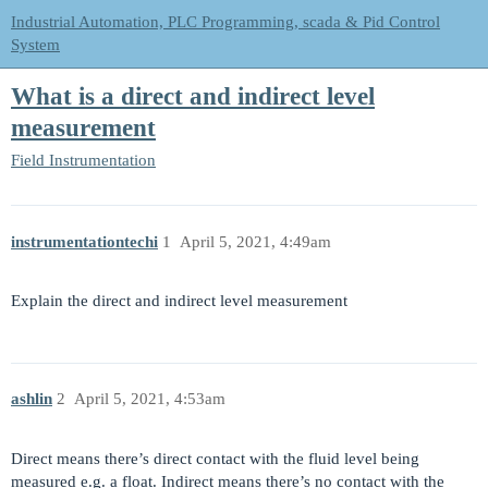
Industrial Automation, PLC Programming, scada & Pid Control
System
What is a direct and indirect level
measurement
Field Instrumentation
instrumentationtechi
1
April 5, 2021, 4:49am
Explain the direct and indirect level measurement
ashlin
2
April 5, 2021, 4:53am
Direct means there’s direct contact with the fluid level being
measured e.g. a float. Indirect means there’s no contact with the