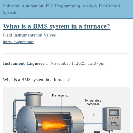
Industrial Automation, PLC Programming, scada & Pid Control
System
What is a BMS system in a furnace?
Field Instrumentation
Valves
interviewquestions
Instrument_Engineer
1
November 1, 2025, 12:07pm
What is a BMS system in a furnace?