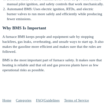
manual pilot ignition, and safety controls that work mechanically.
Automated BMS: Uses electric ignition, RTDs, and electric
burner valves to run more safely and efficiently while producing
fewer emissions.
Why BMS Is Important
A furnace BMS keeps people and equipment safe by stopping
backfires, gas leaks, overheating, and unsafe ways to start up. It also
makes the gasoline more efficient and makes sure that the rules are
followed.
BMS is the most important part of furnace safety. It makes sure that
heating is reliable and that oil and gas process plants have as few
operational risks as possible.
Home
Categories
FAQ/Guidelines
Terms of Service