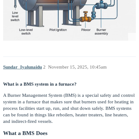
Sundar_Iyalunaidu
2
November 15, 2025, 10:45am
What is a BMS system in a furnace?
A Burner Management System (BMS) is a special safety and control
system in a furnace that makes sure that burners used for heating in
process facilities start up, run, and shut down safely. BMS systems
can be found in things like reboilers, heater treaters, line heaters,
and indirect-fired vessels.
What a BMS Does