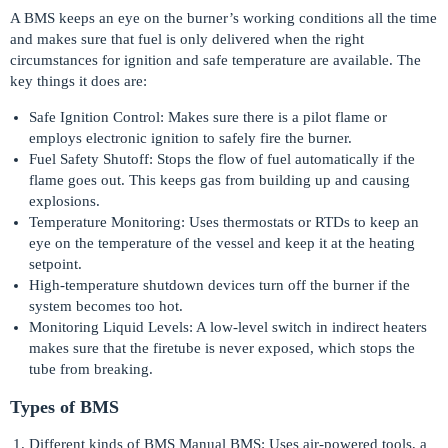
A BMS keeps an eye on the burner’s working conditions all the time
and makes sure that fuel is only delivered when the right
circumstances for ignition and safe temperature are available. The
key things it does are:
Safe Ignition Control: Makes sure there is a pilot flame or
employs electronic ignition to safely fire the burner.
Fuel Safety Shutoff: Stops the flow of fuel automatically if the
flame goes out. This keeps gas from building up and causing
explosions.
Temperature Monitoring: Uses thermostats or RTDs to keep an
eye on the temperature of the vessel and keep it at the heating
setpoint.
High-temperature shutdown devices turn off the burner if the
system becomes too hot.
Monitoring Liquid Levels: A low-level switch in indirect heaters
makes sure that the firetube is never exposed, which stops the
tube from breaking.
Types of BMS
Different kinds of BMS Manual BMS: Uses air-powered tools, a