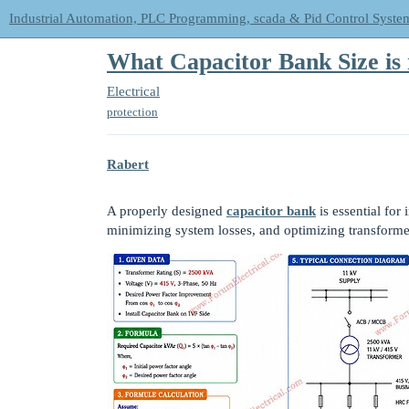
Industrial Automation, PLC Programming, scada & Pid Control Syste
What Capacitor Bank Size is
Electrical
protection
Rabert
A properly designed
capacitor bank
is essential fo
minimizing system losses, and optimizing transformer