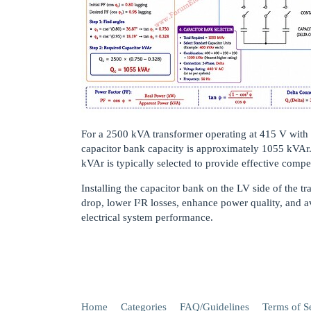
For a 2500 kVA transformer operating at 415 V with a
capacitor bank capacity is approximately 1055 kVAr
kVAr is typically selected to provide effective compen
Installing the capacitor bank on the LV side of the t
drop, lower I²R losses, enhance power quality, and av
electrical system performance.
Home
Categories
FAQ/Guidelines
Terms of S