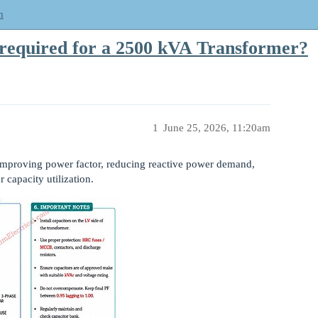
m
 required for a 2500 kVA Transformer?
1
June 25, 2026, 11:20am
r improving power factor, reducing reactive power demand,
 capacity utilization.