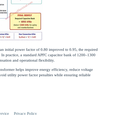
n initial power factor of 0.80 improved to 0.95, the required
. In practice, a standard APFC capacitor bank of 1200–1300
sation and operational flexibility.
ransformer helps improve energy efficiency, reduce voltage
oid utility power factor penalties while ensuring reliable
ervice
Privacy Policy