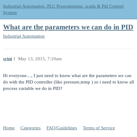
Industrial Automation, PLC Programming, scada & Pid Control
System
What are the parameters we can do in PID
Industrial Automation
srini
1
May 13, 2015, 7:10am
Hi everyone…, I just need to know what are the parameters we can
do with the PID controller (like pressure,temp ) so i need to know all
process variable we do in PID?
Home
Categories
FAQ/Guidelines
Terms of Service