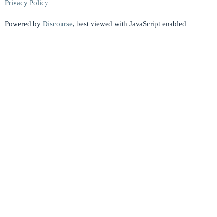
Privacy Policy
Powered by
Discourse
, best viewed with JavaScript enabled