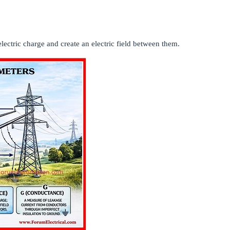
lectric charge and create an electric field between them.