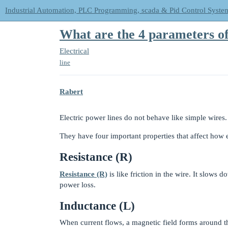
Industrial Automation, PLC Programming, scada & Pid Control Syste
What are the 4 parameters of
Electrical
line
Rabert
Electric power lines do not behave like simple wires.
They have four important properties that affect how e
Resistance (R)
Resistance (R)
is like friction in the wire. It slows
power loss.
Inductance (L)
When current flows, a magnetic field forms around th