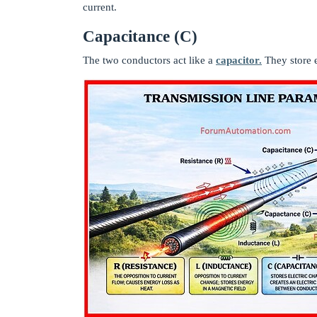
current.
Capacitance (C)
The two conductors act like a
capacitor.
They store e