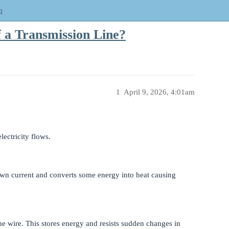
m
 a Transmission Line?
1
April 9, 2026, 4:01am
lectricity flows.
 down current and converts some energy into heat causing
e wire. This stores energy and resists sudden changes in