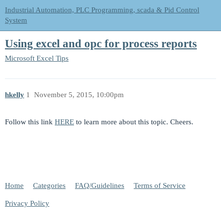
Industrial Automation, PLC Programming, scada & Pid Control
System
Using excel and opc for process reports
Microsoft Excel Tips
hkelly
1
November 5, 2015, 10:00pm
Follow this link
HERE
to learn more about this topic. Cheers.
Home
Categories
FAQ/Guidelines
Terms of Service
Privacy Policy