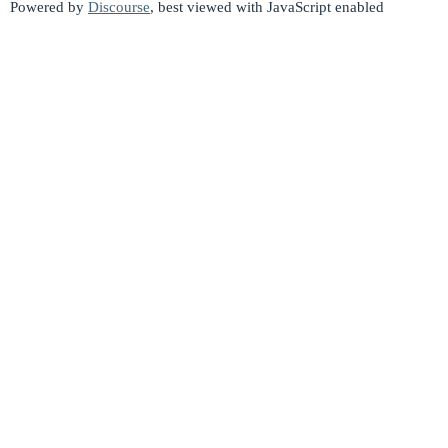
Powered by
Discourse
, best viewed with JavaScript enabled