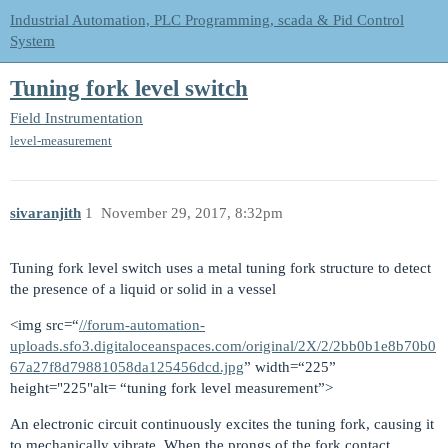
Industrial Automation, PLC Programming, scada & Pid Control
System
Tuning fork level switch
Field Instrumentation
level-measurement
sivaranjith
1
November 29, 2017, 8:32pm
Tuning fork level switch uses a metal tuning fork structure to detect
the presence of a liquid or solid in a vessel
<img src=“
//forum-automation-
uploads.sfo3.digitaloceanspaces.com/original/2X/2/2bb0b1e8b70b0
67a27f8d79881058da125456dcd.jpg
” width=“225”
height="225"alt= “tuning fork level measurement”>
An electronic circuit continuously excites the tuning fork, causing it
to mechanically vibrate. When the prongs of the fork contact