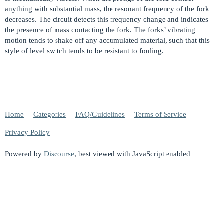
anything with substantial mass, the resonant frequency of the fork
decreases. The circuit detects this frequency change and indicates
the presence of mass contacting the fork. The forks’ vibrating
motion tends to shake off any accumulated material, such that this
style of level switch tends to be resistant to fouling.
Home
Categories
FAQ/Guidelines
Terms of Service
Privacy Policy
Powered by
Discourse
, best viewed with JavaScript enabled