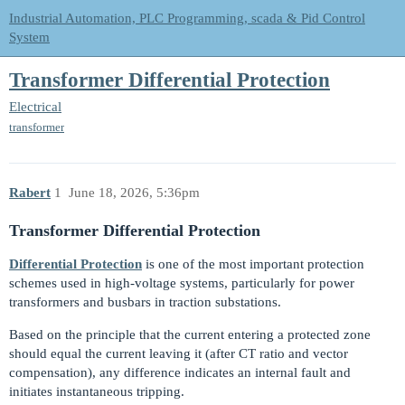
Industrial Automation, PLC Programming, scada & Pid Control
System
Transformer Differential Protection
Electrical
transformer
Rabert
1
June 18, 2026, 5:36pm
Transformer Differential Protection
Differential Protection
is one of the most important protection
schemes used in high-voltage systems, particularly for power
transformers and busbars in traction substations.
Based on the principle that the current entering a protected zone
should equal the current leaving it (after CT ratio and vector
compensation), any difference indicates an internal fault and
initiates instantaneous tripping.