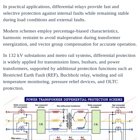
In practical applications, differential relays provide fast and
selective protection against internal faults while remaining stable
during load conditions and external faults.
Modern schemes employ percentage-biased characteristics,
harmonic restraint to avoid maloperation during transformer
energization, and vector group compensation for accurate operation.
In 132 kV substations and metro rail systems, differential protection
is widely applied for transmission lines, busbars, and power
transformers, supported by additional protection functions such as
Restricted Earth Fault (REF), Buchholz relay, winding and oil
temperature monitoring, pressure relief devices, and OLTC
protection.