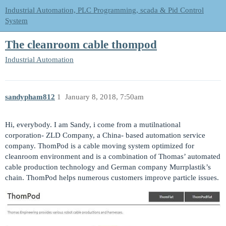
Industrial Automation, PLC Programming, scada & Pid Control
System
The cleanroom cable thompod
Industrial Automation
sandypham812
1
January 8, 2018, 7:50am
Hi, everybody. I am Sandy, i come from a mutilnational
corporation- ZLD Company, a China- based automation service
company. ThomPod is a cable moving system optimized for
cleanroom environment and is a combination of Thomas’ automated
cable production technology and German company Murrplastik’s
chain. ThomPod helps numerous customers improve particle issues.