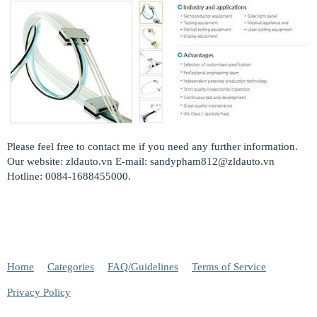
Please feel free to contact me if you need any further information.
Our website: zldauto.vn E-mail:
sandypham812@zldauto.vn
Hotline: 0084-1688455000.
Home
Categories
FAQ/Guidelines
Terms of Service
Privacy Policy