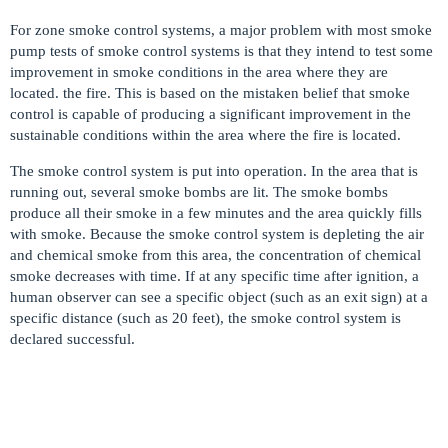
For zone smoke control systems, a major problem with most smoke
pump tests of smoke control systems is that they intend to test some
improvement in smoke conditions in the area where they are
located. the fire. This is based on the mistaken belief that smoke
control is capable of producing a significant improvement in the
sustainable conditions within the area where the fire is located.
The smoke control system is put into operation. In the area that is
running out, several smoke bombs are lit. The smoke bombs
produce all their smoke in a few minutes and the area quickly fills
with smoke. Because the smoke control system is depleting the air
and chemical smoke from this area, the concentration of chemical
smoke decreases with time. If at any specific time after ignition, a
human observer can see a specific object (such as an exit sign) at a
specific distance (such as 20 feet), the smoke control system is
declared successful.