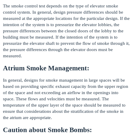
The smoke control test depends on the type of elevator smoke
control system. In general, design pressure differences should be
measured at the appropriate locations for the particular design. If the
intention of the system is to pressurize the elevator lobbies, the
pressure differences between the closed doors of the lobby to the
building must be measured. If the intention of the system is to
pressurize the elevator shaft to prevent the flow of smoke through it,
the pressure differences through the elevator doors must be
measured.
Atrium Smoke Management:
In general, designs for smoke management in large spaces will be
based on providing specific exhaust capacity from the upper region
of the space and not exceeding an airflow in the openings into
space. These flows and velocities must be measured. The
temperature of the upper layer of the space should be measured to
ensure that considerations about the stratification of the smoke in
the atrium are appropriate.
Caution about Smoke Bombs: