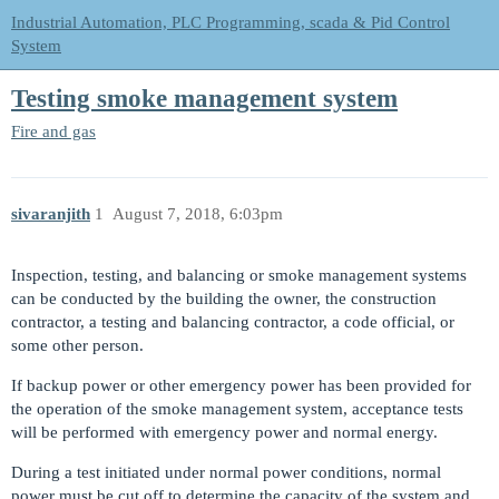
Industrial Automation, PLC Programming, scada & Pid Control
System
Testing smoke management system
Fire and gas
sivaranjith
1
August 7, 2018, 6:03pm
Inspection, testing, and balancing or smoke management systems
can be conducted by the building the owner, the construction
contractor, a testing and balancing contractor, a code official, or
some other person.
If backup power or other emergency power has been provided for
the operation of the smoke management system, acceptance tests
will be performed with emergency power and normal energy.
During a test initiated under normal power conditions, normal
power must be cut off to determine the capacity of the system and