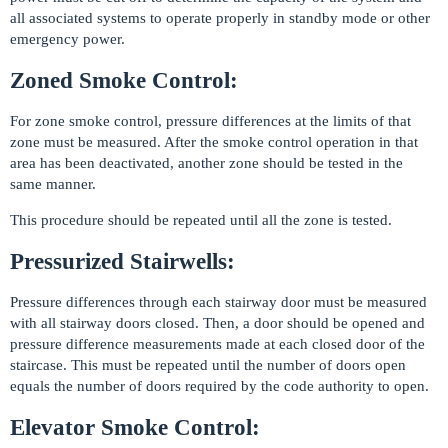
all associated systems to operate properly in standby mode or other
emergency power.
Zoned Smoke Control:
For zone smoke control, pressure differences at the limits of that
zone must be measured. After the smoke control operation in that
area has been deactivated, another zone should be tested in the
same manner.
This procedure should be repeated until all the zone is tested.
Pressurized Stairwells:
Pressure differences through each stairway door must be measured
with all stairway doors closed. Then, a door should be opened and
pressure difference measurements made at each closed door of the
staircase. This must be repeated until the number of doors open
equals the number of doors required by the code authority to open.
Elevator Smoke Control: