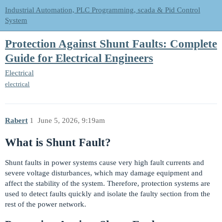
Industrial Automation, PLC Programming, scada & Pid Control
System
Protection Against Shunt Faults: Complete
Guide for Electrical Engineers
Electrical
electrical
Rabert
1
June 5, 2026, 9:19am
What is Shunt Fault?
Shunt faults in power systems cause very high fault currents and
severe voltage disturbances, which may damage equipment and
affect the stability of the system. Therefore, protection systems are
used to detect faults quickly and isolate the faulty section from the
rest of the power network.