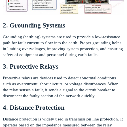
2. Grounding Systems
Grounding (earthing) systems are used to provide a low-resistance
path for fault current to flow into the earth. Proper grounding helps
in limiting overvoltages, improving system protection, and ensuring
safety of equipment and personnel during earth faults.
3. Protective Relays
Protective relays are devices used to detect abnormal conditions
such as overcurrent, short circuits, or voltage disturbances. When
the relay senses a fault, it sends a signal to the circuit breaker to
disconnect the faulty section of the network quickly.
4. Distance Protection
Distance protection is widely used in transmission line protection. It
operates based on the impedance measured between the relay