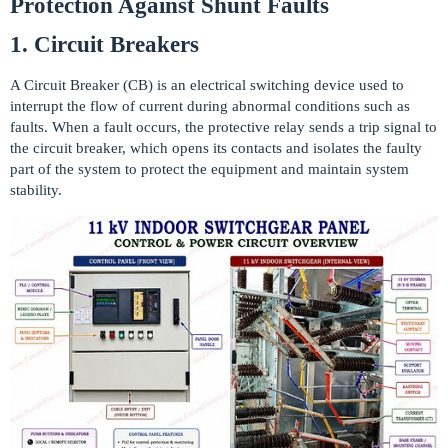
Protection Against Shunt Faults
1. Circuit Breakers
A Circuit Breaker (CB) is an electrical switching device used to
interrupt the flow of current during abnormal conditions such as
faults. When a fault occurs, the protective relay sends a trip signal to
the circuit breaker, which opens its contacts and isolates the faulty
part of the system to protect the equipment and maintain system
stability.