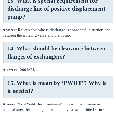
13. What is special requirement for
discharge line of positive displacement
pump?
Answer:
Relief valve whose discharge is connected in suction line
between the isolating valve and the pump.
14. What should be clearance between
flanges of exchangers?
Answer:
1000 MM.
15. What is mean by ‘PWHT’? Why is
it needed?
Answer:
‘Post Weld Heat Treatment’ This is done to remove
residual stress left in the joint which may cause a brittle fracture.