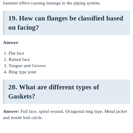
hammer effect causing damage to the piping system.
19. How can flanges be classified based
on facing?
Answer:
Flat face
Raised face
Tongue and Groove
Ring type joint
20. What are different types of
Gaskets?
Answer:
Full face, spiral wound, Octagonal ring type, Metal jacket
and inside bolt circle.