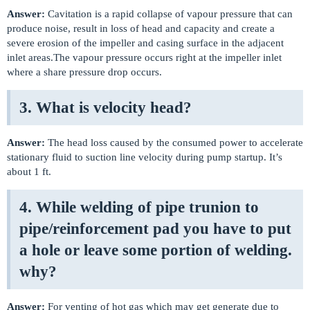
Answer:
Cavitation is a rapid collapse of vapour pressure that can
produce noise, result in loss of head and capacity and create a
severe erosion of the impeller and casing surface in the adjacent
inlet areas.The vapour pressure occurs right at the impeller inlet
where a share pressure drop occurs.
3. What is velocity head?
Answer:
The head loss caused by the consumed power to accelerate
stationary fluid to suction line velocity during pump startup. It’s
about 1 ft.
4. While welding of pipe trunion to
pipe/reinforcement pad you have to put
a hole or leave some portion of welding.
why?
Answer:
For venting of hot gas which may get generate due to