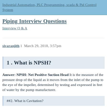
Industrial Automation, PLC Programming, scada & Pid Control
System
Piping Interview Questions
Interview Q & A
sivaranjith
1
March 29, 2018, 3:57pm
1 . What is NPSH?
Answer:
NPSH: Net Positive Suction Head
It is the measure of the
pressure drop of the liquid as it moves from the inlet of the pump to
the eye of the impeller, determined by testing and expressed in feet
of water by the pump manufacturer.
#
#2
. What is Cavitation?