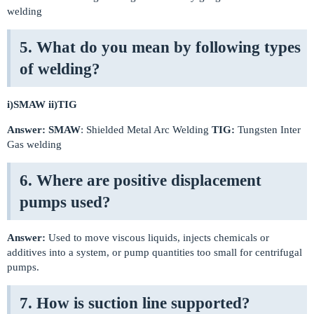
welding
5. What do you mean by following types
of welding?
i)SMAW
ii)TIG
Answer:
SMAW
: Shielded Metal Arc Welding
TIG:
Tungsten Inter
Gas welding
6. Where are positive displacement
pumps used?
Answer:
Used to move viscous liquids, injects chemicals or
additives into a system, or pump quantities too small for centrifugal
pumps.
7. How is suction line supported?