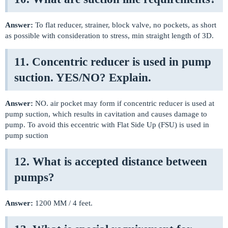
Answer:
To flat reducer, strainer, block valve, no pockets, as short
as possible with consideration to stress, min straight length of 3D.
11. Concentric reducer is used in pump
suction. YES/NO? Explain.
Answer:
NO. air pocket may form if concentric reducer is used at
pump suction, which results in cavitation and causes damage to
pump. To avoid this eccentric with Flat Side Up (FSU) is used in
pump suction
12. What is accepted distance between
pumps?
Answer:
1200 MM / 4 feet.