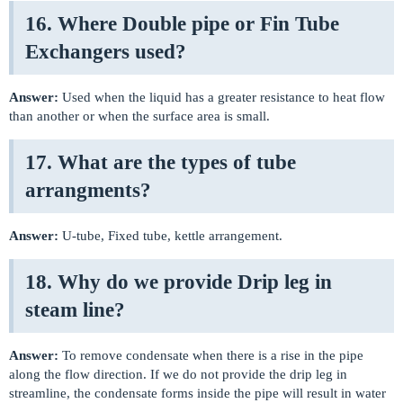
16. Where Double pipe or Fin Tube
Exchangers used?
Answer:
Used when the liquid has a greater resistance to heat flow
than another or when the surface area is small.
17. What are the types of tube
arrangments?
Answer:
U-tube, Fixed tube, kettle arrangement.
18. Why do we provide Drip leg in
steam line?
Answer:
To remove condensate when there is a rise in the pipe
along the flow direction. If we do not provide the drip leg in
streamline, the condensate forms inside the pipe will result in water