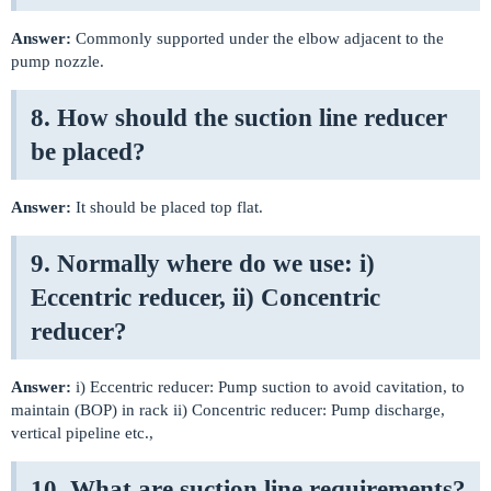
Answer:
Commonly supported under the elbow adjacent to the
pump nozzle.
8. How should the suction line reducer
be placed?
Answer:
It should be placed top flat.
9. Normally where do we use: i)
Eccentric reducer, ii) Concentric
reducer?
Answer:
i) Eccentric reducer: Pump suction to avoid cavitation, to
maintain (BOP) in rack ii) Concentric reducer: Pump discharge,
vertical pipeline etc.,
10. What are suction line requirements?