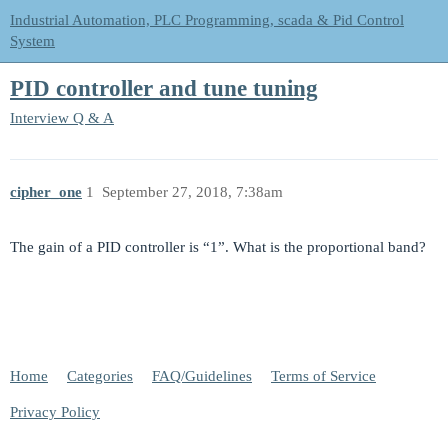
Industrial Automation, PLC Programming, scada & Pid Control
System
PID controller and tune tuning
Interview Q & A
cipher_one
1
September 27, 2018, 7:38am
The gain of a PID controller is “1”. What is the proportional band?
Home
Categories
FAQ/Guidelines
Terms of Service
Privacy Policy