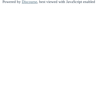
Powered by
Discourse
, best viewed with JavaScript enabled