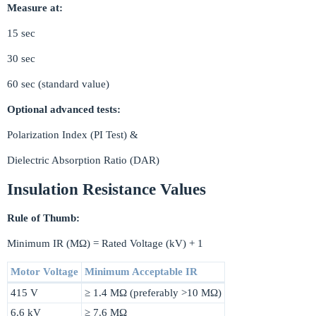
Measure at:
15 sec
30 sec
60 sec (standard value)
Optional advanced tests:
Polarization Index (PI Test) &
Dielectric Absorption Ratio (DAR)
Insulation Resistance Values
Rule of Thumb:
Minimum IR (MΩ) = Rated Voltage (kV) + 1
Motor Voltage
Minimum Acceptable IR
415 V
≥ 1.4 MΩ (preferably >10 MΩ)
6.6 kV
≥ 7.6 MΩ