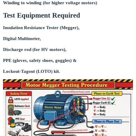
Winding to winding (for higher voltage motors)
Test Equipment Required
Insulation Resistance Tester (Megger),
Digital Multimeter,
Discharge rod (for HV motors),
PPE (gloves, safety shoes, goggles) &
Lockout-Tagout (LOTO) kit.