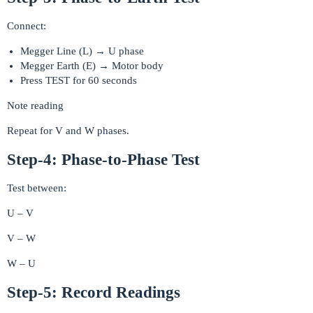
Connect:
Megger Line (L) → U phase
Megger Earth (E) → Motor body
Press TEST for 60 seconds
Note reading
Repeat for V and W phases.
Step-4: Phase-to-Phase Test
Test between:
U – V
V – W
W – U
Step-5: Record Readings