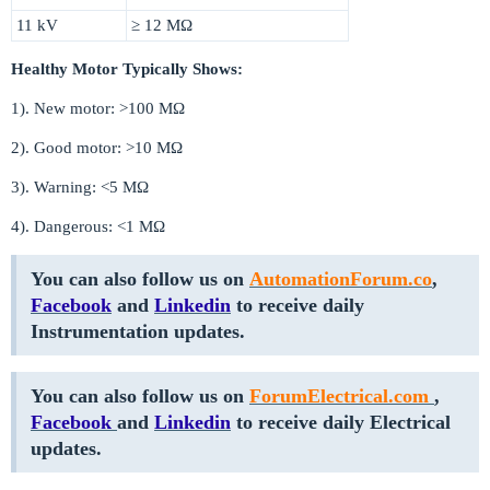
11 kV
≥ 12 MΩ
Healthy Motor Typically Shows:
1). New motor: >100 MΩ
2). Good motor: >10 MΩ
3). Warning: <5 MΩ
4). Dangerous: <1 MΩ
You can also follow us on
AutomationForum.co
,
Facebook
and
Linkedin
to receive daily
Instrumentation updates.
You can also follow us on
ForumElectrical.com
,
Facebook
and
Linkedin
to receive daily Electrical
updates.