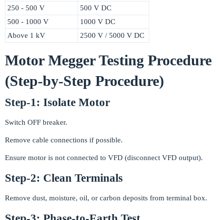
250 - 500 V
500 V DC
500 - 1000 V
1000 V DC
Above 1 kV
2500 V / 5000 V DC
Motor Megger Testing Procedure
(Step-by-Step Procedure)
Step-1: Isolate Motor
Switch OFF breaker.
Remove cable connections if possible.
Ensure motor is not connected to VFD (disconnect VFD output).
Step-2: Clean Terminals
Remove dust, moisture, oil, or carbon deposits from terminal box.
Step-3: Phase-to-Earth Test