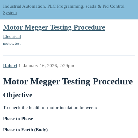
Industrial Automation, PLC Programming, scada & Pid Control
System
Motor Megger Testing Procedure
Electrical
,
motor
test
Rabert
1
January 16, 2026, 2:29pm
Motor Megger Testing Procedure
Objective
To check the health of motor insulation between:
Phase to Phase
Phase to Earth (Body)