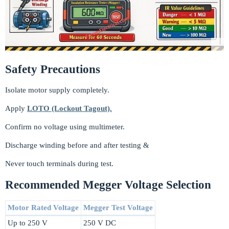
Safety Precautions
Isolate motor supply completely.
Apply
LOTO (Lockout Tagout).
Confirm no voltage using multimeter.
Discharge winding before and after testing &
Never touch terminals during test.
Recommended Megger Voltage Selection
Motor Rated Voltage
Megger Test Voltage
Up to 250 V
250 V DC