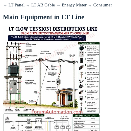
→ LT Panel → LT AB Cable → Energy Meter → Consumer
Main Equipment in LT Line