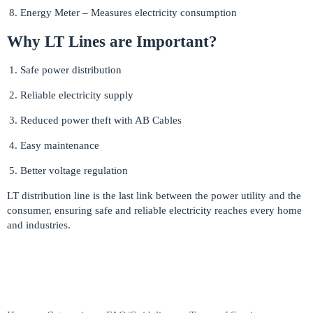
Energy Meter – Measures electricity consumption
Why LT Lines are Important?
Safe power distribution
Reliable electricity supply
Reduced power theft with AB Cables
Easy maintenance
Better voltage regulation
LT distribution line is the last link between the power utility and the
consumer, ensuring safe and reliable electricity reaches every home
and industries.