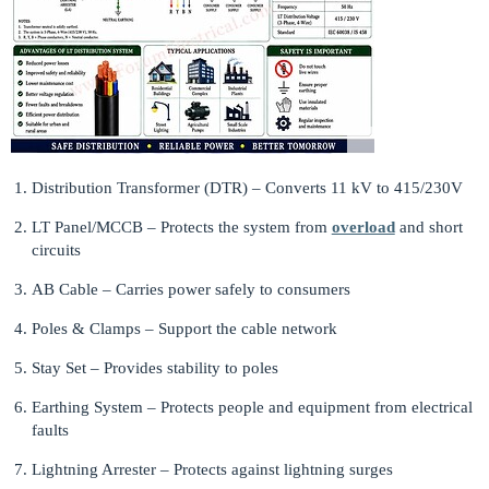
Distribution Transformer (DTR) – Converts 11 kV to 415/230V
LT Panel/MCCB – Protects the system from
overload
and short
circuits
AB Cable – Carries power safely to consumers
Poles & Clamps – Support the cable network
Stay Set – Provides stability to poles
Earthing System – Protects people and equipment from electrical
faults
Lightning Arrester – Protects against lightning surges