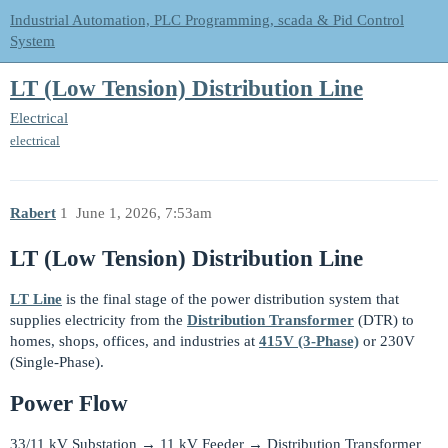
Industrial Automation, PLC Programming, scada & Pid Control
System
LT (Low Tension) Distribution Line
Electrical
electrical
Rabert
1
June 1, 2026, 7:53am
LT (Low Tension) Distribution Line
LT Line
is the final stage of the power distribution system that
supplies electricity from the
Distribution Transformer
(DTR) to
homes, shops, offices, and industries at
415V (3-Phase)
or 230V
(Single-Phase).
Power Flow
33/11 kV Substation → 11 kV Feeder → Distribution Transformer