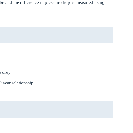
tube and the difference in pressure drop is measured using
.
e drop
 linear relationship