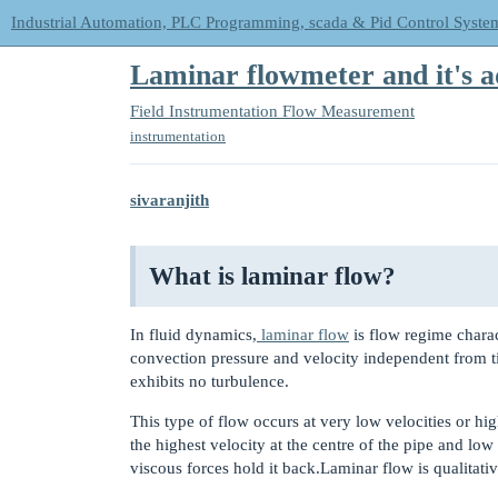
Industrial Automation, PLC Programming, scada & Pid Control Syste
Laminar flowmeter and it's a
Field Instrumentation
Flow Measurement
instrumentation
sivaranjith
What is laminar flow?
In fluid dynamics,
laminar flow
is flow regime char
convection pressure and velocity independent from t
exhibits no turbulence.
This type of flow occurs at very low velocities or high
the highest velocity at the centre of the pipe and low
viscous forces hold it back.Laminar flow is qualitat