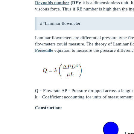
Reynolds number
(RE):
it is a dimensionless unit. It
viscous force. Thus if RE number is high then the ine
#
#Laminar
flowmeter:
Laminar flowmeters are differential pressure type f
flowmeters could measure. The theory of Laminar 
Poiseuille
equation to measure the pressure differenc
Q = Flow rate ΔP = Pressure dropped across a length 
k = Coefficient accounting for units of measurement
Construction: