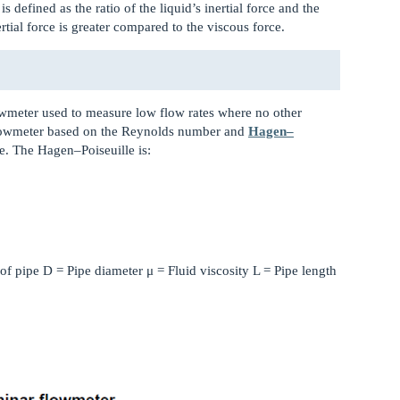
 is defined as the ratio of the liquid’s inertial force and the
rtial force is greater compared to the viscous force.
lowmeter used to measure low flow rates where no other
flowmeter based on the Reynolds number and
Hagen–
e. The Hagen–Poiseuille is:
of pipe D = Pipe diameter μ = Fluid viscosity L = Pipe length