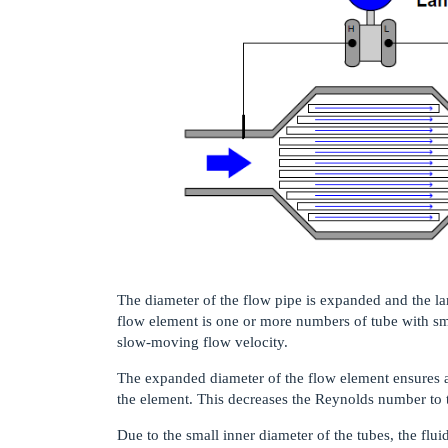
The diameter of the flow pipe is expanded and the lam
flow element is one or more numbers of tube with sm
slow-moving flow velocity.
The expanded diameter of the flow element ensures a 
the element. This decreases the Reynolds number to 
Due to the small inner diameter of the tubes, the flu