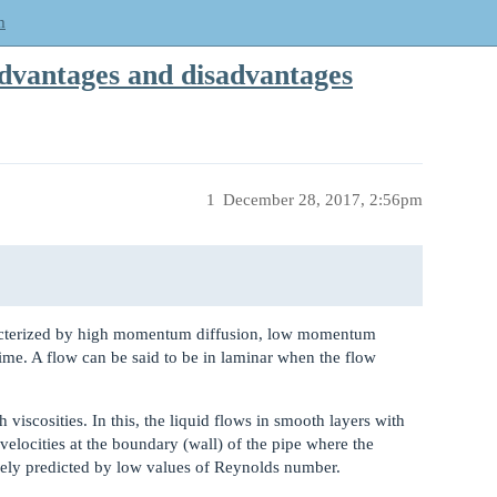
m
dvantages and disadvantages
1
December 28, 2017, 2:56pm
acterized by high momentum diffusion, low momentum
ime. A flow can be said to be in laminar when the flow
 viscosities. In this, the liquid flows in smooth layers with
 velocities at the boundary (wall) of the pipe where the
ively predicted by low values of Reynolds number.