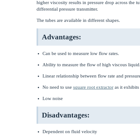
higher viscosity results in pressure drop across the 
differential pressure transmitter.
The tubes are available in different shapes.
Advantages:
Can be used to measure low flow rates.
Ability to measure the flow of high viscous liquid
Linear relationship between flow rate and pressur
No need to use
square root extractor
as it exhibits
Low noise
Disadvantages:
Dependent on fluid velocity