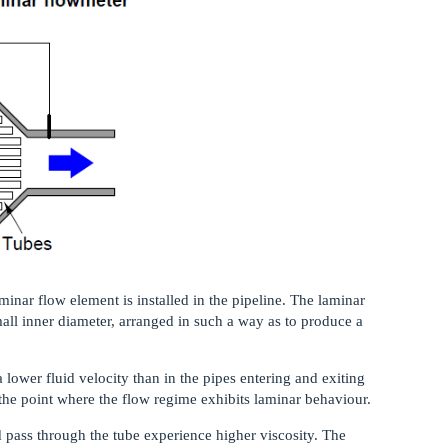
inar flow element is installed in the pipeline. The laminar
all inner diameter, arranged in such a way as to produce a
lower fluid velocity than in the pipes entering and exiting
the point where the flow regime exhibits laminar behaviour.
id pass through the tube experience higher viscosity. The