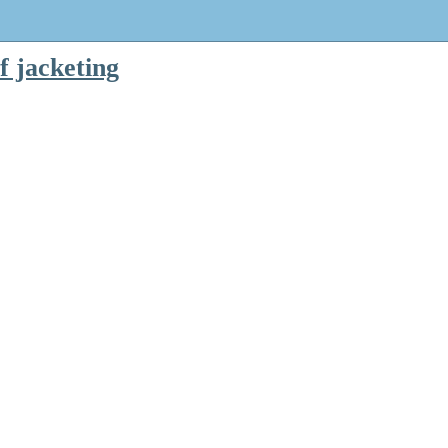
f jacketing