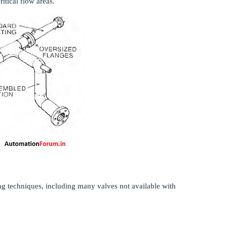
ritical flow areas.
ing techniques, including many valves not available with