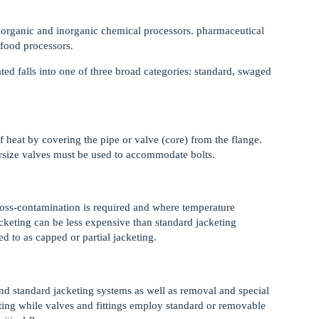
r organic and inorganic chemical processors. pharmaceutical
 food processors.
ated falls into one of three broad categories: standard, swaged
f heat by covering the pipe or valve (core) from the flange.
ersize valves must be used to accommodate bolts.
ross-contamination is required and where temperature
acketing can be less expensive than standard jacketing
ed to as capped or partial jacketing.
nd standard jacketing systems as well as removal and special
ting while valves and fittings employ standard or removable