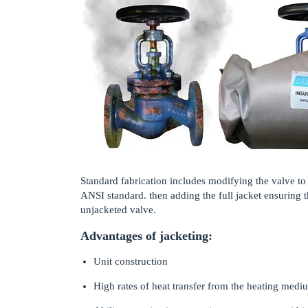
Standard fabrication includes modifying the valve to
ANSI standard. then adding the full jacket ensuring th
unjacketed valve.
Advantages of jacketing:
Unit construction
High rates of heat transfer from the heating medi