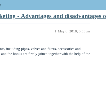
m
cketing - Advantages and disadvantages o
1
May 8, 2018, 5:53pm
ts, including pipes, valves and filters, accessories and
nd the hooks are firmly joined together with the help of the