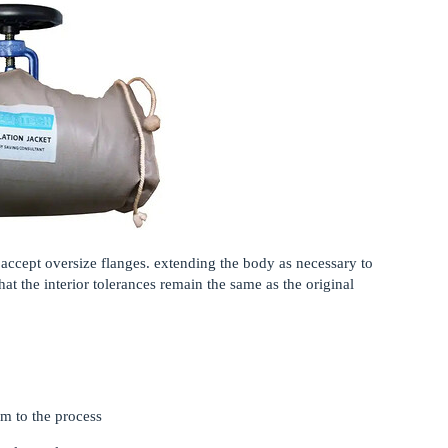
 accept oversize flanges. extending the body as necessary to
at the interior tolerances remain the same as the original
um to the process