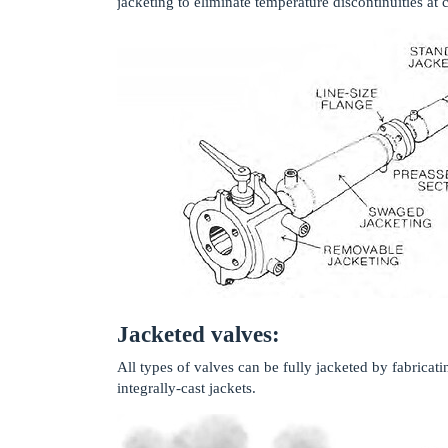
jacketing to eliminate temperature discontinuities at c
Jacketed valves:
All types of valves can be fully jacketed by fabricat
integrally-cast jackets.