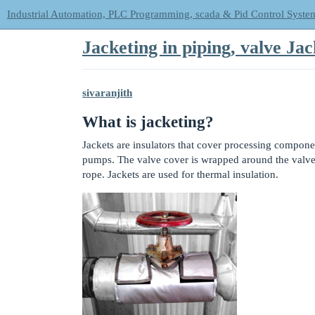
Industrial Automation, PLC Programming, scada & Pid Control Syste
Jacketing in piping, valve Ja
sivaranjith
What is jacketing?
Jackets are insulators that cover processing componen
pumps. The valve cover is wrapped around the valve a
rope. Jackets are used for thermal insulation.