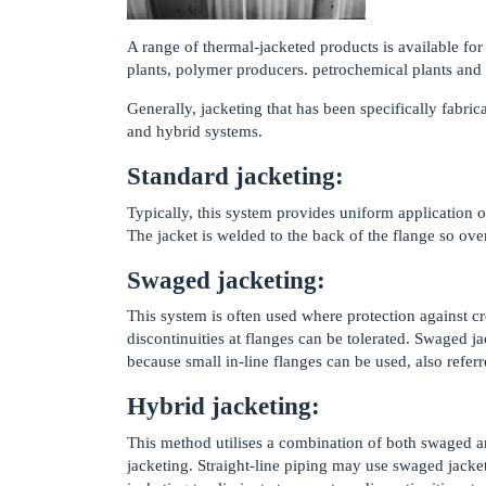
A range of thermal-jacketed products is available fo
plants, polymer producers. petrochemical plants and
Generally, jacketing that has been specifically fabric
and hybrid systems.
Standard jacketing:
Typically, this system provides uniform application o
The jacket is welded to the back of the flange so ov
Swaged jacketing:
This system is often used where protection against c
discontinuities at flanges can be tolerated. Swaged j
because small in-line flanges can be used, also referr
Hybrid jacketing:
This method utilises a combination of both swaged a
jacketing. Straight-line piping may use swaged jacke