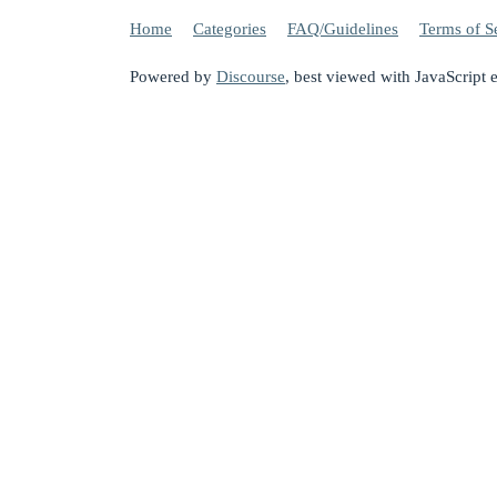
Home
Categories
FAQ/Guidelines
Terms of S
Powered by
Discourse
, best viewed with JavaScript 