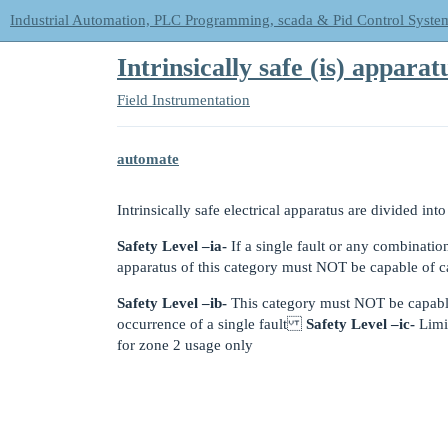
Industrial Automation, PLC Programming, scada & Pid Control Syste
Intrinsically safe (is) apparat
Field Instrumentation
automate
Intrinsically safe electrical apparatus are divided into
Safety Level –ia-
If a single fault or any combination
apparatus of this category must NOT be capable of c
Safety Level –ib-
This category must NOT be capable
occurrence of a single fault
Safety Level –ic-
Limit
for zone 2 usage only