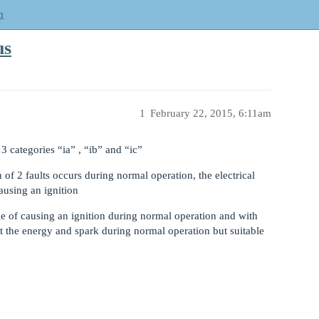
m
us
1
February 22, 2015, 6:11am
 3 categories “ia” , “ib” and “ic”
 of 2 faults occurs during normal operation, the electrical
ausing an ignition
 of causing an ignition during normal operation and with
 the energy and spark during normal operation but suitable