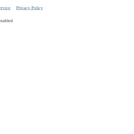
ervice
Privacy Policy
enabled