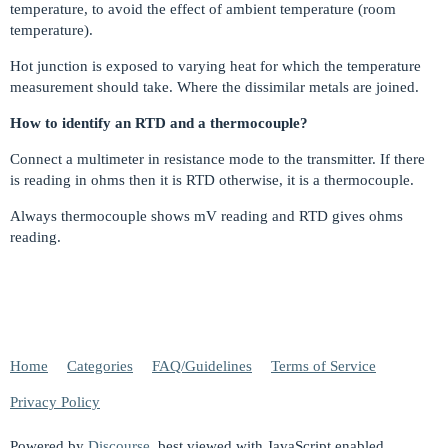
temperature, to avoid the effect of ambient temperature (room
temperature).
Hot junction is exposed to varying heat for which the temperature
measurement should take. Where the dissimilar metals are joined.
How to identify an RTD and a thermocouple?
Connect a multimeter in resistance mode to the transmitter. If there
is reading in ohms then it is RTD otherwise, it is a thermocouple.
Always thermocouple shows mV reading and RTD gives ohms
reading.
Home
Categories
FAQ/Guidelines
Terms of Service
Privacy Policy
Powered by
Discourse
, best viewed with JavaScript enabled