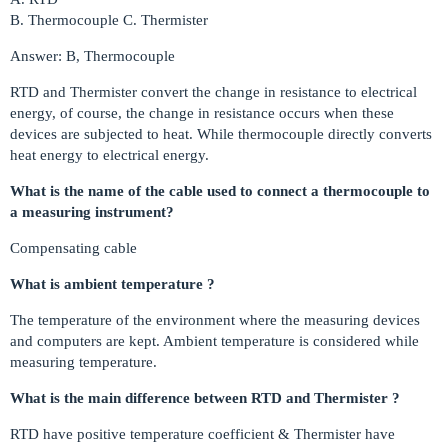
B. Thermocouple C. Thermister
Answer: B, Thermocouple
RTD and Thermister convert the change in resistance to electrical
energy, of course, the change in resistance occurs when these
devices are subjected to heat. While thermocouple directly converts
heat energy to electrical energy.
What is the name of the cable used to connect a thermocouple to
a measuring instrument?
Compensating cable
What is ambient temperature ?
The temperature of the environment where the measuring devices
and computers are kept. Ambient temperature is considered while
measuring temperature.
What is the main difference between RTD and Thermister ?
RTD have positive temperature coefficient & Thermister have