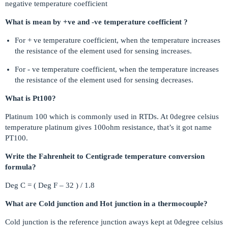
negative temperature coefficient
What is mean by +ve and -ve temperature coefficient ?
For + ve temperature coefficient, when the temperature increases
the resistance of the element used for sensing increases.
For - ve temperature coefficient, when the temperature increases
the resistance of the element used for sensing decreases.
What is Pt100?
Platinum 100 which is commonly used in RTDs. At 0degree celsius
temperature platinum gives 100ohm resistance, that’s it got name
PT100.
Write the Fahrenheit to Centigrade temperature conversion
formula?
Deg C = ( Deg F – 32 ) / 1.8
What are Cold junction and Hot junction in a thermocouple?
Cold junction is the reference junction aways kept at 0degree celsius