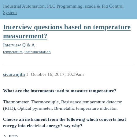
Industrial Automation, PLC Programming, scada & Pid Control
System
Interview questions based on temperature
measurement?
Interview Q & A
,
temperature
instrumentation
sivaranjith
1
October 16, 2017, 10:39am
What are the instruments used to measure temperature?
Thermometer, Thermocouple, Resistance temperature detector
(RTD), Optical pyrometer, Bi-metallic temperature indicator.
Choose an instrument from the following which converts heat
energy into electrical energy? say why?
A. RTD